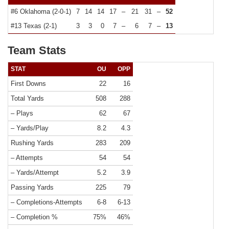
#6 Oklahoma (2-0-1)
7
14
14
17
–
21
31
–
52
#13 Texas (2-1)
3
3
0
7
–
6
7
–
13
Team Stats
STAT
OU
OPP
First Downs
22
16
Total Yards
508
288
– Plays
62
67
– Yards/Play
8.2
4.3
Rushing Yards
283
209
– Attempts
54
54
– Yards/Attempt
5.2
3.9
Passing Yards
225
79
– Completions-Attempts
6-8
6-13
– Completion %
75%
46%