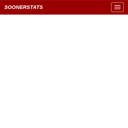
SOONERSTATS
Toggl
navig