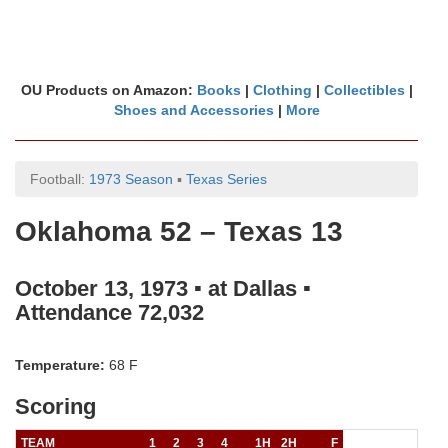
OU Products on Amazon:
Books
|
Clothing
|
Collectibles
|
Shoes and Accessories
|
More
Football:
1973 Season
▪
Texas Series
Oklahoma 52 – Texas 13
October 13, 1973 ▪ at Dallas ▪
Attendance 72,032
Temperature:
68 F
Scoring
TEAM
1
2
3
4
1H
2H
F