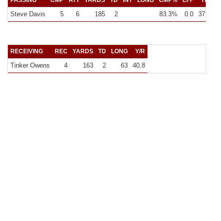
PASSING
CMP
ATT
YARDS
TD
INT
LONG
CMP%
EFF
Y/C
Steve Davis
5
6
185
2
83.3%
0.0
37.0
3
RECEIVING
REC
YARDS
TD
LONG
Y/R
Tinker Owens
4
163
2
63
40.8