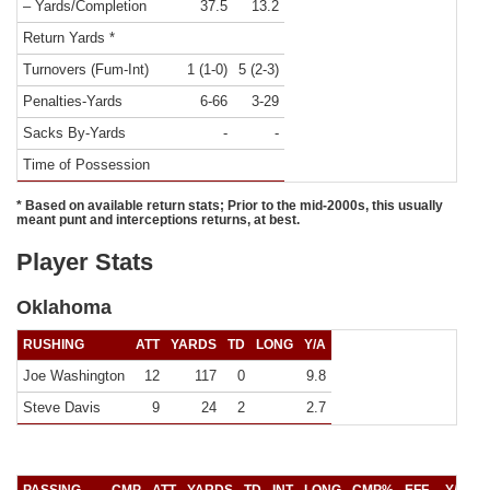
– Yards/Completion
37.5
13.2
Return Yards *
Turnovers (Fum-Int)
1 (1-0)
5 (2-3)
Penalties-Yards
6-66
3-29
Sacks By-Yards
-
-
Time of Possession
* Based on available return stats; Prior to the mid-2000s, this usually
meant punt and interceptions returns, at best.
Player Stats
Oklahoma
RUSHING
ATT
YARDS
TD
LONG
Y/A
Joe Washington
12
117
0
9.8
Steve Davis
9
24
2
2.7