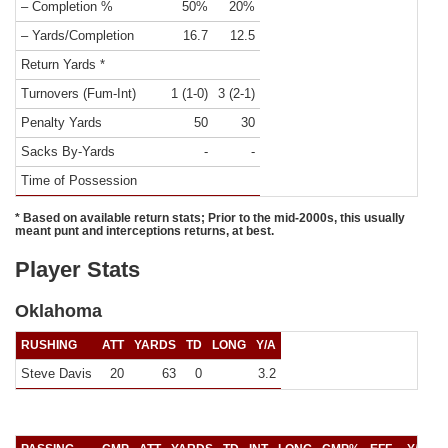
– Completion %
50%
20%
– Yards/Completion
16.7
12.5
Return Yards *
Turnovers (Fum-Int)
1 (1-0)
3 (2-1)
Penalty Yards
50
30
Sacks By-Yards
-
-
Time of Possession
* Based on available return stats; Prior to the mid-2000s, this usually
meant punt and interceptions returns, at best.
Player Stats
Oklahoma
RUSHING
ATT
YARDS
TD
LONG
Y/A
Steve Davis
20
63
0
3.2