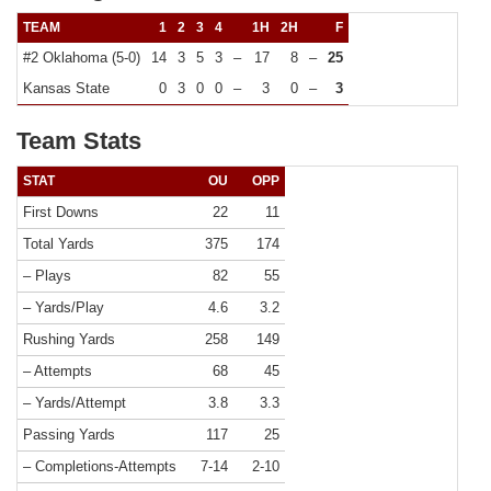
TEAM
1
2
3
4
1H
2H
F
#2 Oklahoma (5-0)
14
3
5
3
–
17
8
–
25
Kansas State
0
3
0
0
–
3
0
–
3
Team Stats
STAT
OU
OPP
First Downs
22
11
Total Yards
375
174
– Plays
82
55
– Yards/Play
4.6
3.2
Rushing Yards
258
149
– Attempts
68
45
– Yards/Attempt
3.8
3.3
Passing Yards
117
25
– Completions-Attempts
7-14
2-10