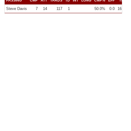
PASSING
CMP
ATT
YARDS
TD
INT
LONG
CMP%
EFF
Y/C
Y
Steve Davis
7
14
117
1
50.0%
0.0
16.7
8