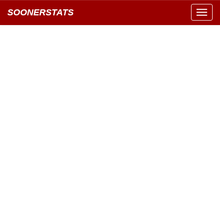
SOONERSTATS
Toggl
navig