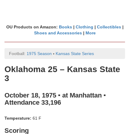
OU Products on Amazon:
Books
|
Clothing
|
Collectibles
|
Shoes and Accessories
|
More
Football:
1975 Season
▪
Kansas State Series
Oklahoma 25 – Kansas State
3
October 18, 1975 ▪ at Manhattan ▪
Attendance 33,196
Temperature:
61 F
Scoring