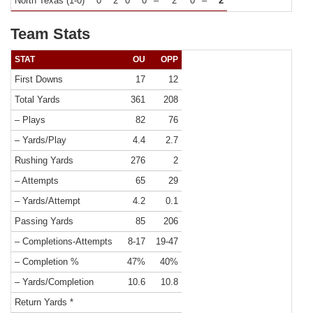
North Texas (1-0)
0
2
0
0
–
2
0
–
2
Team Stats
STAT
OU
OPP
First Downs
17
12
Total Yards
361
208
– Plays
82
76
– Yards/Play
4.4
2.7
Rushing Yards
276
2
– Attempts
65
29
– Yards/Attempt
4.2
0.1
Passing Yards
85
206
– Completions-Attempts
8-17
19-47
– Completion %
47%
40%
– Yards/Completion
10.6
10.8
Return Yards *