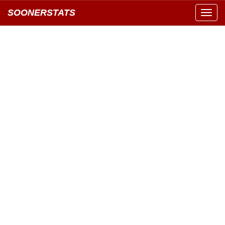
SOONERSTATS
Toggl
navig