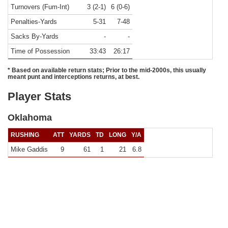
Turnovers (Fum-Int)
3 (2-1)
6 (0-6)
Penalties-Yards
5-31
7-48
Sacks By-Yards
-
-
Time of Possession
33:43
26:17
* Based on available return stats; Prior to the mid-2000s, this usually
meant punt and interceptions returns, at best.
Player Stats
Oklahoma
RUSHING
ATT
YARDS
TD
LONG
Y/A
Mike Gaddis
9
61
1
21
6.8