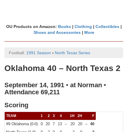
OU Products on Amazon:
Books
|
Clothing
|
Collectibles
|
Shoes and Accessories
|
More
Football:
1991 Season
▪
North Texas Series
Oklahoma 40 – North Texas 2
September 14, 1991 ▪ at Norman ▪
Attendance 69,211
Scoring
TEAM
1
2
3
4
1H
2H
F
#9 Oklahoma (0-0)
0
20
7
13
–
20
20
–
40