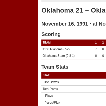
Oklahoma 21 – Okla
November 16, 1991 ▪ at No
Scoring
TEAM
1
2
#18 Oklahoma (7-2)
7
0
Oklahoma State (0-8-1)
0
0
Team Stats
STAT
First Downs
Total Yards
– Plays
– Yards/Play