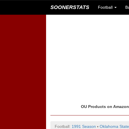
SOONERSTATS
Football
B
OU Products on Amazo
Football:
1991 Season
▪
Oklahoma State