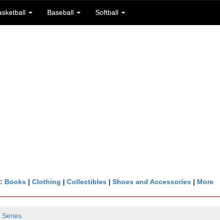
asketball
Baseball
Softball
n:
Books
|
Clothing
|
Collectibles
|
Shoes and Accessories
|
More
 Series