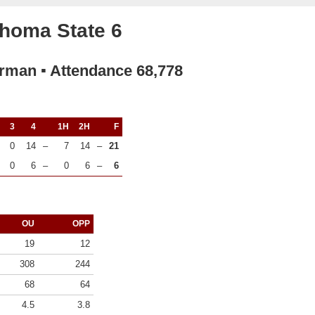
homa State 6
rman ▪ Attendance 68,778
3
4
1H
2H
F
0
14
–
7
14
–
21
0
6
–
0
6
–
6
OU
OPP
19
12
308
244
68
64
4.5
3.8