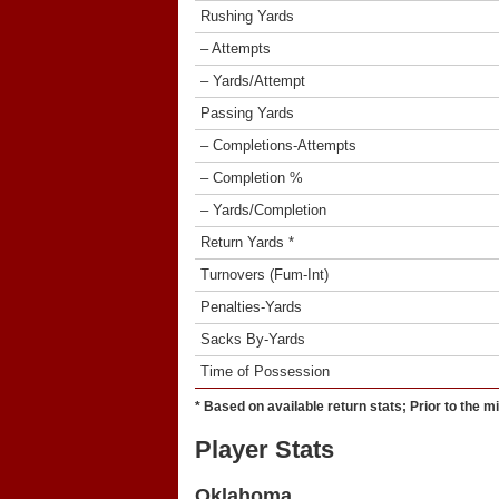
Rushing Yards
– Attempts
– Yards/Attempt
Passing Yards
– Completions-Attempts
– Completion %
– Yards/Completion
Return Yards *
Turnovers (Fum-Int)
Penalties-Yards
Sacks By-Yards
Time of Possession
* Based on available return stats; Prior to the m
Player Stats
Oklahoma