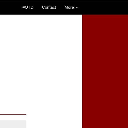
#OTD
Contact
More