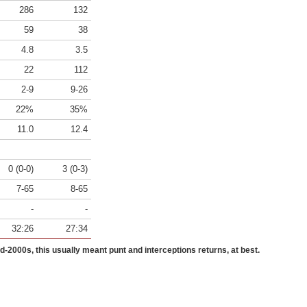
286
132
59
38
4.8
3.5
22
112
2-9
9-26
22%
35%
11.0
12.4
0 (0-0)
3 (0-3)
7-65
8-65
-
-
32:26
27:34
id-2000s, this usually meant punt and interceptions returns, at best.