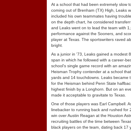
At a school that had been extremely slow to 
coming out of Brenham (TX) High, Leaks was f
included his own teammates having trouble ac
on the depth chart, he considered transfer
and Leaks went on to lead the team with 1
performance against the Sooners, and scor
player at Texas. The sportswriters raved a
bright.
As a junior in '73, Leaks gained a modest 
span in which he followed with a career-bes
school's single game record with an amazin
Heisman Trophy contender at a school that 
yards and 14 touchdowns. Leaks became the f
for the Heisman behind Penn State halfback 
highest finish by a Longhorn. But on an eve
made it acceptable to gravitate to Texas.
One of those players was Earl Campbell. As
linebacker to running back and rushed for 
win over Austin Reagan at the Houston Ast
recruiting battles of the time between Tex
black players on the team, dating back 17