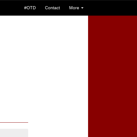
#OTD
Contact
More