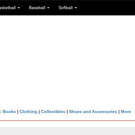
asketball
Baseball
Softball
n:
Books
|
Clothing
|
Collectibles
|
Shoes and Accessories
|
More