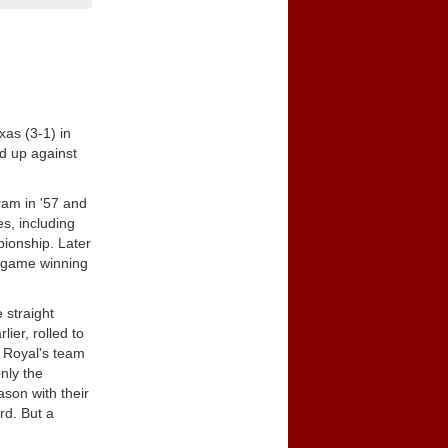
xas (3-1) in
rd up against
ram in '57 and
es, including
pionship. Later
0-game winning
 straight
er, rolled to
f Royal's team
nly the
son with their
rd. But a