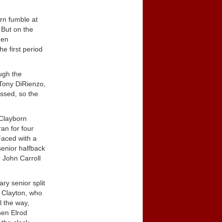
rn fumble at
 But on the
den
e first period
ough the
 Tony DiRienzo,
issed, so the
 Clayborn
ran for four
Faced with a
senior halfback
r John Carroll
ry senior split
y Clayton, who
l the way,
hen Elrod