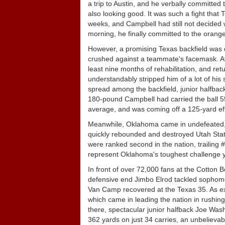
a trip to Austin, and he verbally committed
also looking good. It was such a fight that 
weeks, and Campbell had still not decided wh
morning, he finally committed to the orange
However, a promising Texas backfield was d
crushed against a teammate's facemask. Aft
least nine months of rehabilitation, and re
understandably stripped him of a lot of his
spread among the backfield, junior halfba
180-pound Campbell had carried the ball 55
average, and was coming off a 125-yard eff
Meanwhile, Oklahoma came in undefeated, bu
quickly rebounded and destroyed Utah State
were ranked second in the nation, trailing
represent Oklahoma's toughest challenge ye
In front of over 72,000 fans at the Cotton B
defensive end Jimbo Elrod tackled sophomo
Van Camp recovered at the Texas 35. As ex
which came in leading the nation in rushin
there, spectacular junior halfback Joe Wash
362 yards on just 34 carries, an unbelievab