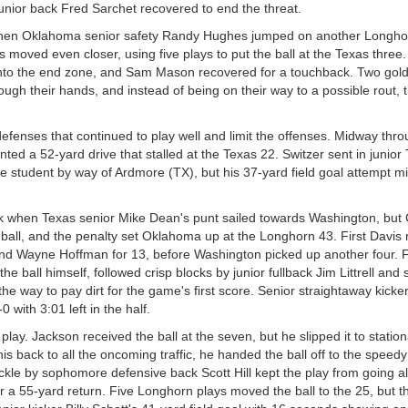
nior back Fred Sarchet recovered to end the threat.
when Oklahoma senior safety Randy Hughes jumped on another Longho
s moved even closer, using five plays to put the ball at the Texas three.
into the end zone, and Sam Mason recovered for a touchback. Two gol
ugh their hands, and instead of being on their way to a possible rout, th
defenses that continued to play well and limit the offenses. Midway thr
ted a 52-yard drive that stalled at the Texas 22. Switzer sent in junior
e student by way of Ardmore (TX), but his 37-yard field goal attempt m
eak when Texas senior Mike Dean's punt sailed towards Washington, but
e ball, and the penalty set Oklahoma up at the Longhorn 43. First Davis 
 end Wayne Hoffman for 13, before Washington picked up another four. 
e ball himself, followed crisp blocks by junior fullback Jim Littrell and 
 the way to pay dirt for the game's first score. Senior straightaway kicke
with 3:01 left in the half.
lay. Jackson received the ball at the seven, but he slipped it to stationa
is back to all the oncoming traffic, he handed the ball off to the speed
ackle by sophomore defensive back Scott Hill kept the play from going al
 a 55-yard return. Five Longhorn plays moved the ball to the 25, but t