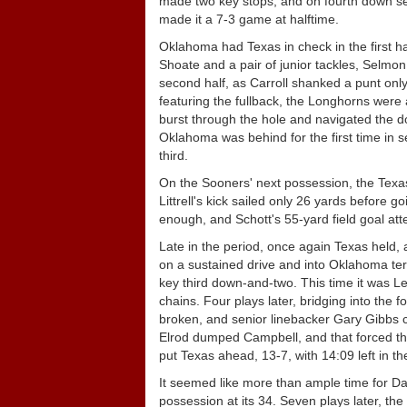
made two key stops, and on fourth down seni
made it a 7-3 game at halftime.
Oklahoma had Texas in check in the first h
Shoate and a pair of junior tackles, Selmon
second half, as Carroll shanked a punt only
featuring the fullback, the Longhorns wer
burst through the hole and navigated the d
Oklahoma was behind for the first time in s
third.
On the Sooners' next possession, the Texas
Littrell's kick sailed only 26 yards before 
enough, and Schott's 55-yard field goal at
Late in the period, once again Texas held, 
on a sustained drive and into Oklahoma terr
key third down-and-two. This time it was 
chains. Four plays later, bridging into th
broken, and senior linebacker Gary Gibbs c
Elrod dumped Campbell, and that forced the 
put Texas ahead, 13-7, with 14:09 left in t
It seemed like more than ample time for D
possession at its 34. Seven plays later, th