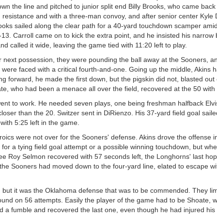
own the line and pitched to junior split end Billy Brooks, who came back
m resistance and with a three-man convoy, and after senior center Kyle 
rooks sailed along the clear path for a 40-yard touchdown scamper ami
-13. Carroll came on to kick the extra point, and he insisted his narrow
d called it wide, leaving the game tied with 11:20 left to play.
r next possession, they were pounding the ball away at the Sooners, and
 were faced with a critical fourth-and-one. Going up the middle, Akins h
ng forward, he made the first down, but the pigskin did not, blasted out
ate, who had been a menace all over the field, recovered at the 50 with 8
 went to work. He needed seven plays, one being freshman halfback Elv
loser than the 20. Switzer sent in DiRienzo. His 37-yard field goal sail
with 5:25 left in the game.
roics were not over for the Sooners' defense. Akins drove the offense 
d for a tying field goal attempt or a possible winning touchdown, but wh
ee Roy Selmon recovered with 57 seconds left, the Longhorns' last ho
the Sooners had moved down to the four-yard line, elated to escape wi
e, but it was the Oklahoma defense that was to be commended. They lim
round on 56 attempts. Easily the player of the game had to be Shoate, w
d a fumble and recovered the last one, even though he had injured his a