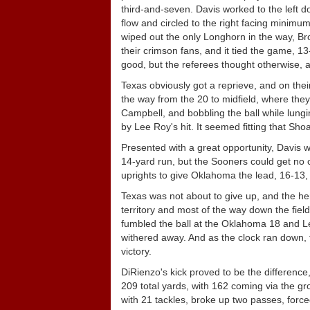
third-and-seven. Davis worked to the left d
flow and circled to the right facing minimu
wiped out the only Longhorn in the way, B
their crimson fans, and it tied the game, 13
good, but the referees thought otherwise, an
Texas obviously got a reprieve, and on thei
the way from the 20 to midfield, where they
Campbell, and bobbling the ball while lungi
by Lee Roy's hit. It seemed fitting that Sho
Presented with a great opportunity, Davis
14-yard run, but the Sooners could get no c
uprights to give Oklahoma the lead, 16-13, 
Texas was not about to give up, and the he
territory and most of the way down the fiel
fumbled the ball at the Oklahoma 18 and L
withered away. And as the clock ran down, 
victory.
DiRienzo's kick proved to be the differenc
209 total yards, with 162 coming via the g
with 21 tackles, broke up two passes, force