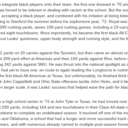
integrate black players onto their team, the first one dressed in '70 an
orced to be tolerant in dealing with racism at the school. But the socia
cepting a black player, and combined with his irritation at being listed
ring to Stanford the summer before his sophomore year, '72. Royal was 
,099 rushing yards, seven 100-yard rushing games, including a 23-carr
ed eight touchdowns. More importantly, he became the first black All-
bout Leaks' quickness, upper-body strength and running style, and his f
82 yards on 20 carries against the Sooners, but then came an almost u
t 209-yard effort at Arkansas and then 193 yards against Rice, before 
g 342 yards against SMU. He was thrust into the national spotlight as a
had yet to have one, en route to again leading the Longhorns in rushi
irst black All-American at Texas, but unfortunately, he finished third i
John Cappelletti and Ohio State offensive tackle John Hicks, and it tie
n larger scale, it was Leaks' success that helped ease the path for bla
 a high school senior in '73 at John Tyler in Texas, he had moved over
2,030 yards, including 164 and two touchdowns in their Class 4A state
rodome to complete an undefeated season. It touched off one of the m
as and Oklahoma, a school that had a longer and more successful track 
 years, and with numerous already named to multiple post-season honor