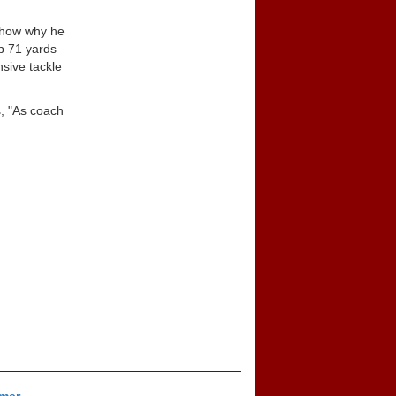
 show why he
p 71 yards
sive tackle
s, "As coach