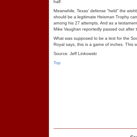
half.
Meanwhile, Texas' defense "held" the wish
should be a legitimate Heisman Trophy cand
among his 27 attempts. And as a testament
Mike Vaughan reportedly passed out after 
What was supposed to be a test for the Soo
Royal says, this is a game of inches. This
Source: Jeff Linkowski
Top