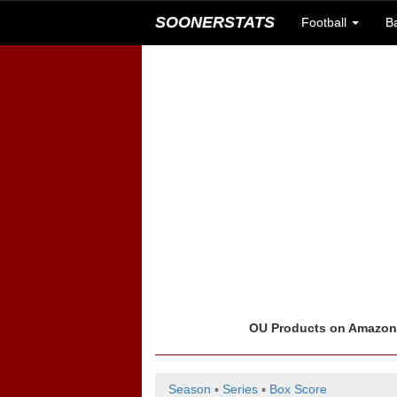
SOONERSTATS
Football
B
OU Products on Amazo
Season
▪
Series
▪
Box Score