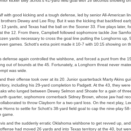
or kicker Billy Schott's 41-yard field goal with 16 seconds showing on
alf with good kicking and a tough defense, led by senior All-American l
 brothers Dewey and Lee Roy. But it was the kicking that backfired early
 13 yards, and Texas had the ball on the Sooner 33. Five plays later, f
e at the 12. From there, Campbell followed sophomore tackle Joe Samfo
ozen yards necessary to cross the goal line putting the Longhorns up, 
even games. Schott's extra point made it 10-7 with 10:15 showing on th
 defense again controlled the wishbone, and forced a punt from the 19
going out of bounds at the 45. Fortunately, a Longhorn threat never mater
tempt was wide.
and their offense took over at its 20. Junior quarterback Marty Akins g
itory, including his 29-yard completion to Padgett. At the 43, they were
Leaks who lunged between Dewey Selmon and Shoate for a gain of thre
e fourth quarter, sophomore cornerback Sidney Brown, whose jaw had rec
ollaborated to throw Clayborn for a two-yard loss. On the next play, L
Horns to settle for Schott's 38-yard field goal to cap the nine-play 58
he game.
avis and the suddenly erratic Oklahoma wishbone to get revved up, and
e offense had moved 26 yards and into Texas territory at the 40, but wer