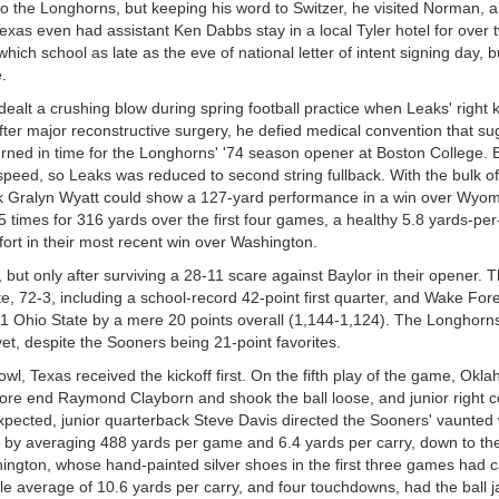
 to the Longhorns, but keeping his word to Switzer, he visited Norman, 
Texas even had assistant Ken Dabbs stay in a local Tyler hotel for over 
ich school as late as the eve of national letter of intent signing day, b
.
ealt a crushing blow during spring football practice when Leaks' right
er major reconstructive surgery, he defied medical convention that su
turned in time for the Longhorns' '74 season opener at Boston College. B
 speed, so Leaks was reduced to second string fullback. With the bulk o
ck Gralyn Wyatt could show a 127-yard performance in a win over Wyomi
 times for 316 yards over the first four games, a healthy 5.8 yards-per
ort in their most recent win over Washington.
t only after surviving a 28-11 scare against Baylor in their opener. 
, 72-3, including a school-record 42-point first quarter, and Wake Fore
 #1 Ohio State by a mere 20 points overall (1,144-1,124). The Longhorn
t, despite the Sooners being 21-point favorites.
owl, Texas received the kickoff first. On the fifth play of the game, Okl
re end Raymond Clayborn and shook the ball loose, and junior right c
pected, junior quarterback Steve Davis directed the Sooners' vaunted
g by averaging 488 yards per game and 6.4 yards per carry, down to th
ington, whose hand-painted silver shoes in the first three games had c
le average of 10.6 yards per carry, and four touchdowns, had the ball j