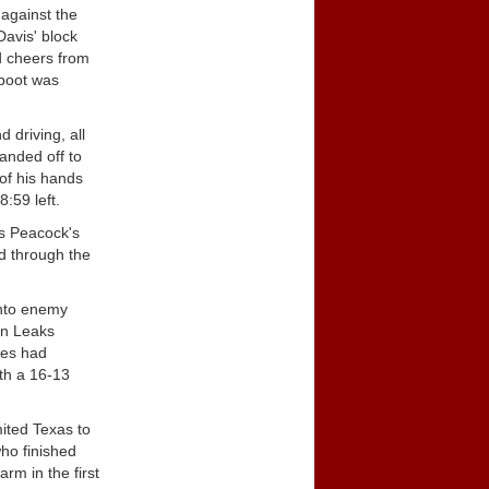
 against the
Davis' block
d cheers from
 boot was
 driving, all
anded off to
 of his hands
:59 left.
is Peacock's
ed through the
into enemy
en Leaks
pes had
th a 16-13
ited Texas to
ho finished
rm in the first