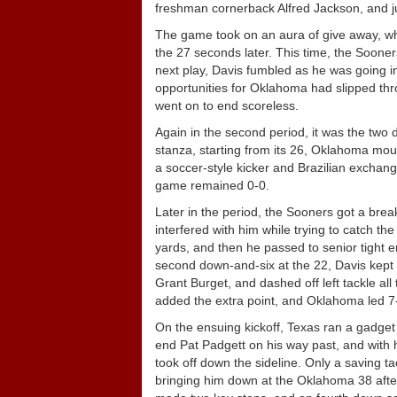
freshman cornerback Alfred Jackson, and ju
The game took on an aura of give away, 
the 27 seconds later. This time, the Sooner
next play, Davis fumbled as he was going 
opportunities for Oklahoma had slipped thro
went on to end scoreless.
Again in the second period, it was the two 
stanza, starting from its 26, Oklahoma moun
a soccer-style kicker and Brazilian exchang
game remained 0-0.
Later in the period, the Sooners got a br
interfered with him while trying to catch th
yards, and then he passed to senior tight
second down-and-six at the 22, Davis kept th
Grant Burget, and dashed off left tackle all
added the extra point, and Oklahoma led 7-0 
On the ensuing kickoff, Texas ran a gadget p
end Pat Padgett on his way past, and with h
took off down the sideline. Only a saving t
bringing him down at the Oklahoma 38 after