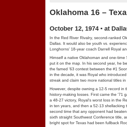
Oklahoma 16 – Texa
October 12, 1974 ▪ at Dall
In the Red River Rivalry, second-ranked Okl
Dallas. It would also be youth vs. experie
Longhorns' 18-year coach Darrell Royal an
Himself a native Oklahoman and one-time S
put it on the map. In his second year, he be
the famed '63 contest between the #1 Soone
in the decade, it was Royal who introduced 
streak and claim two more national titles in
However, despite owning a 12-5 record in t
history-making losses. First came the '71 
a 48-27 victory, Royal's worst loss in the R
in ten years, and then a 52-13 shellacking 
second time that any opponent had beaten R
sixth straight Southwest Conference title, 
bright spot for Texas had been fullback Ro