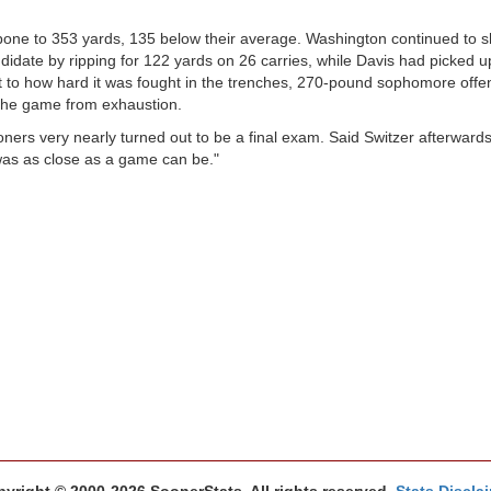
bone to 353 yards, 135 below their average. Washington continued to
idate by ripping for 122 yards on 26 carries, while Davis had picked u
 to how hard it was fought in the trenches, 270-pound sophomore offen
the game from exhaustion.
ners very nearly turned out to be a final exam. Said Switzer afterward
 was as close as a game can be."