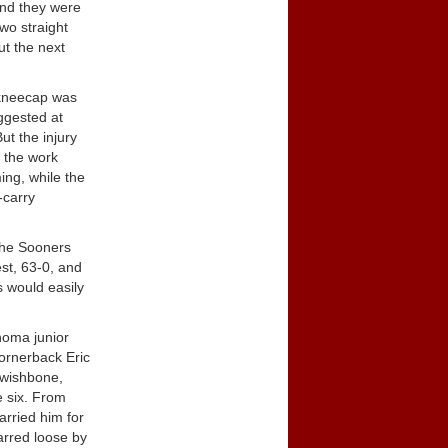
and they were
two straight
ut the next
 kneecap was
ggested at
ut the injury
f the work
ng, while the
-carry
The Sooners
st, 63-0, and
s would easily
ahoma junior
ornerback Eric
 wishbone,
e six. From
arried him for
arred loose by