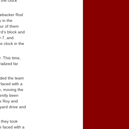
 the clock
inebacker Rod
 in the
our of them
rd's block and
9-7, and
e clock in the
. This time,
ialized far
uided the team
 faced with a
e, moving the
ently been
ee Roy and
-yard drive and
 they took
e faced with a