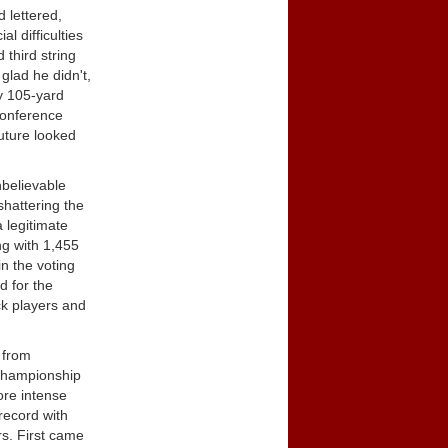
d lettered,
l difficulties
 third string
glad he didn't,
y 105-yard
Conference
uture looked
nbelievable
shattering the
 legitimate
ng with 1,455
n the voting
d for the
ck players and
 from
 championship
ore intense
record with
s. First came