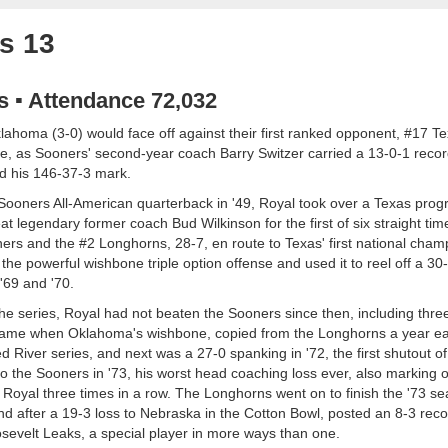
s 13
as ▪ Attendance 72,032
ahoma (3-0) would face off against their first ranked opponent, #17 Te
nce, as Sooners' second-year coach Barry Switzer carried a 13-0-1 reco
d his 146-37-3 mark.
ooners All-American quarterback in '49, Royal took over a Texas prog
at legendary former coach Bud Wilkinson for the first of six straight tim
rs and the #2 Longhorns, 28-7, en route to Texas' first national cham
the powerful wishbone triple option offense and used it to reel off a 3
 '69 and '70.
he series, Royal had not beaten the Sooners since then, including three
game when Oklahoma's wishbone, copied from the Longhorns a year earli
ed River series, and next was a 27-0 spanking in '72, the first shutout o
to the Sooners in '73, his worst head coaching loss ever, also marking o
oyal three times in a row. The Longhorns went on to finish the '73 sea
and after a 19-3 loss to Nebraska in the Cotton Bowl, posted an 8-3 reco
osevelt Leaks, a special player in more ways than one.