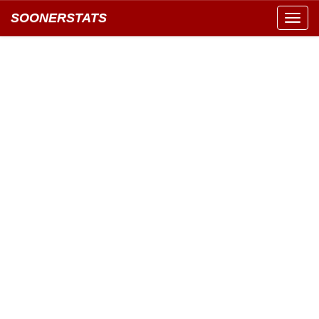
SOONERSTATS
Toggl
navig