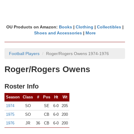
OU Products on Amazon:
Books
|
Clothing
|
Collectibles
|
Shoes and Accessories
|
More
Football Players
Roger/Rogers Owens 1974-1976
Roger/Rogers Owens
Roster Info
Season
Class
#
Pos
Ht
Wt
1974
SO
SE
6-0
205
1975
SO
CB
6-0
200
1976
JR
36
CB
6-0
200