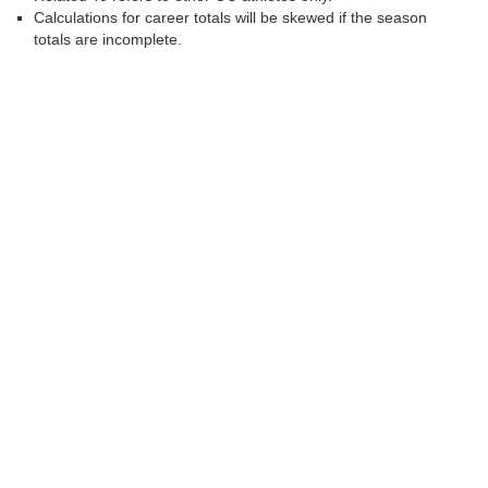
Calculations for career totals will be skewed if the season
totals are incomplete.