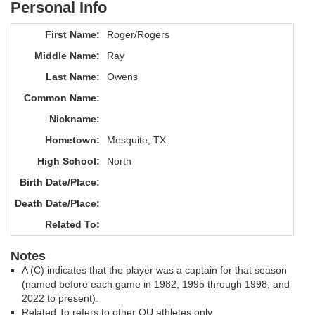
Personal Info
First Name:
Roger/Rogers
Middle Name:
Ray
Last Name:
Owens
Common Name:
Nickname:
Hometown:
Mesquite, TX
High School:
North
Birth Date/Place:
Death Date/Place:
Related To:
Notes
A (C) indicates that the player was a captain for that season
(named before each game in 1982, 1995 through 1998, and
2022 to present).
Related To refers to other OU athletes only.