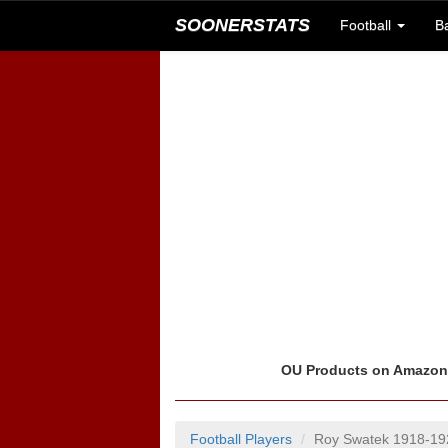
SOONERSTATS
Football
B
OU Products on Amazo
Football Players
Roy Swatek 1918-19