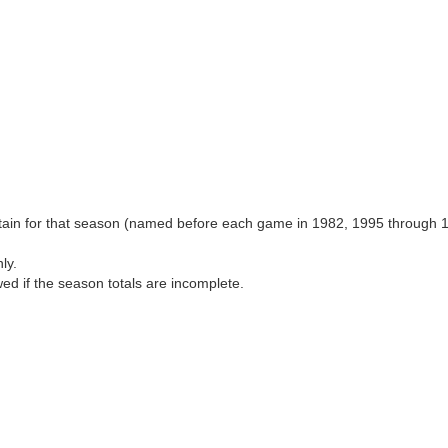
aptain for that season (named before each game in 1982, 1995 through 
ly.
wed if the season totals are incomplete.