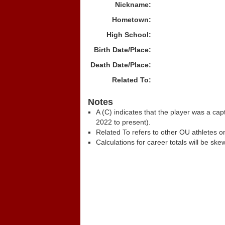
Nickname:
Hometown:
High School:
Birth Date/Place:
Death Date/Place:
Related To:
Notes
A (C) indicates that the player was a c
2022 to present).
Related To refers to other OU athletes on
Calculations for career totals will be ske