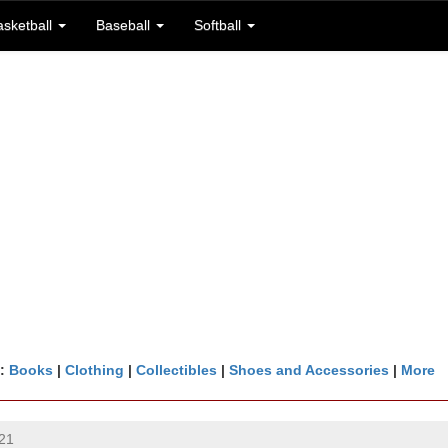
asketball
Baseball
Softball
n:
Books
|
Clothing
|
Collectibles
|
Shoes and Accessories
|
More
21