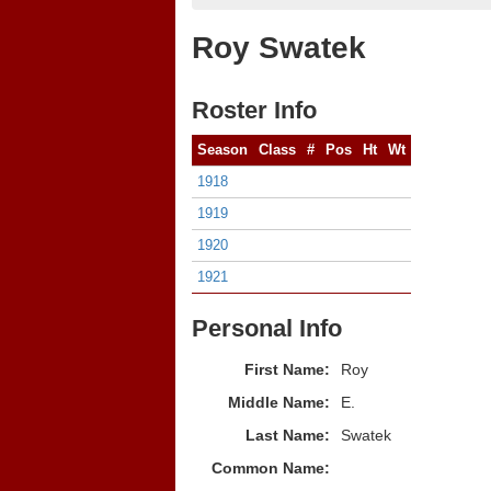
Roy Swatek
Roster Info
Season
Class
#
Pos
Ht
Wt
1918
1919
1920
1921
Personal Info
First Name:
Roy
Middle Name:
E.
Last Name:
Swatek
Common Name: