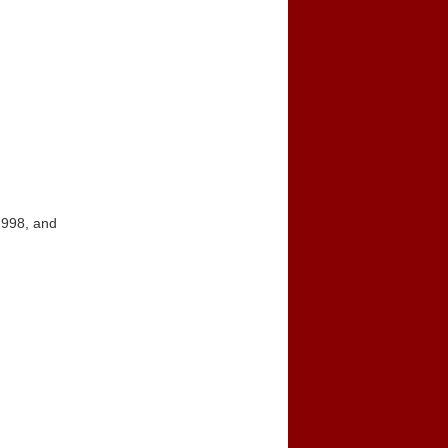
1998, and