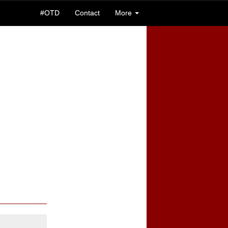
#OTD
Contact
More