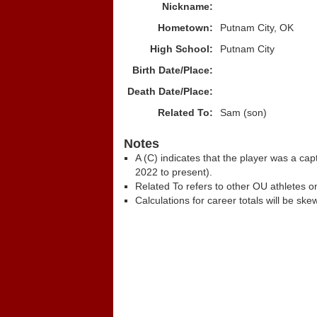
Nickname:
Hometown:
Putnam City, OK
High School:
Putnam City
Birth Date/Place:
Death Date/Place:
Related To:
Sam (son)
Notes
A (C) indicates that the player was a c
2022 to present).
Related To refers to other OU athletes on
Calculations for career totals will be ske