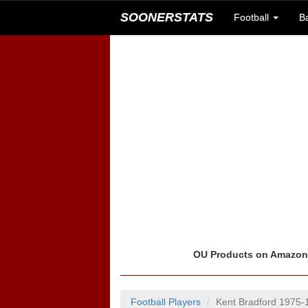
SOONERSTATS
Football
B
OU Products on Amazo
Football Players
Kent Bradford 1975-