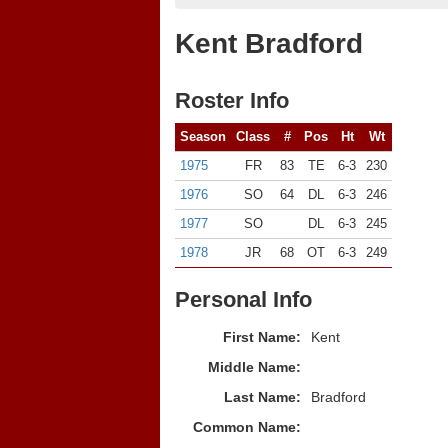
Kent Bradford
Roster Info
Season
Class
#
Pos
Ht
Wt
1975
FR
83
TE
6-3
230
1976
SO
64
DL
6-3
246
1977
SO
DL
6-3
245
1978
JR
68
OT
6-3
249
Personal Info
First Name:
Kent
Middle Name:
Last Name:
Bradford
Common Name: