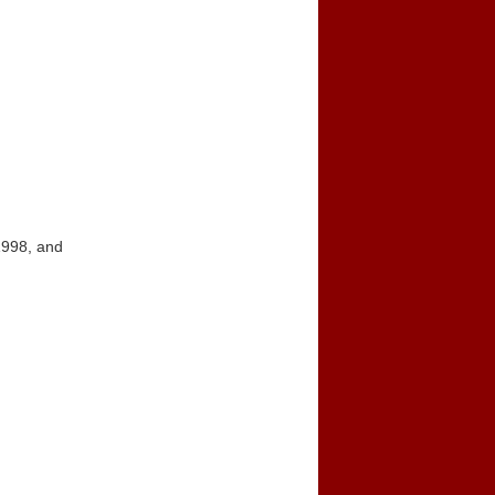
1998, and