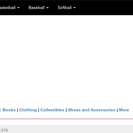
asketball
Baseball
Softball
n:
Books
|
Clothing
|
Collectibles
|
Shoes and Accessories
|
More
1978