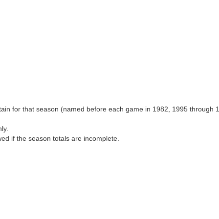
aptain for that season (named before each game in 1982, 1995 through 
ly.
wed if the season totals are incomplete.