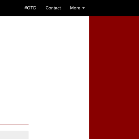
#OTD
Contact
More