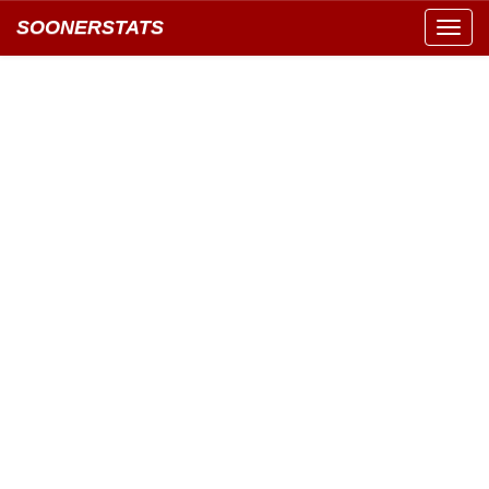
SOONERSTATS
Toggl
navig