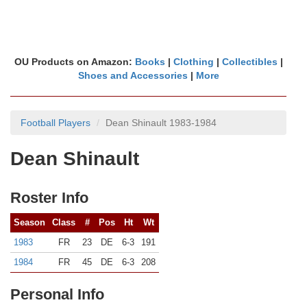
OU Products on Amazon:
Books
|
Clothing
|
Collectibles
|
Shoes and Accessories
|
More
Football Players
Dean Shinault 1983-1984
Dean Shinault
Roster Info
Season
Class
#
Pos
Ht
Wt
1983
FR
23
DE
6-3
191
1984
FR
45
DE
6-3
208
Personal Info