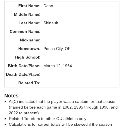
First Name:
Dean
Middle Name:
Last Name:
Shinault
Common Name:
Nickname:
Hometown:
Ponca City, OK
High School:
Birth Date/Place:
March 12, 1964
Death Date/Place:
Related To:
Notes
A (C) indicates that the player was a captain for that season
(named before each game in 1982, 1995 through 1998, and
2022 to present).
Related To refers to other OU athletes only.
Calculations for career totals will be skewed if the season