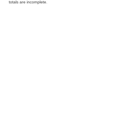
totals are incomplete.