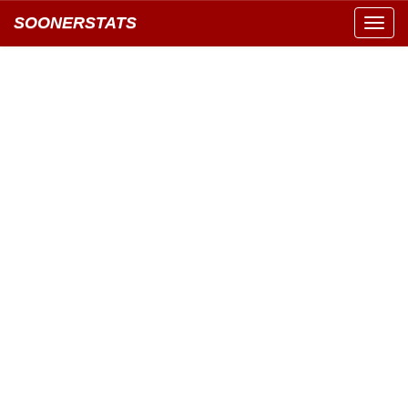
SOONERSTATS
Toggl
navig