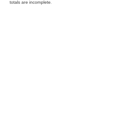
totals are incomplete.