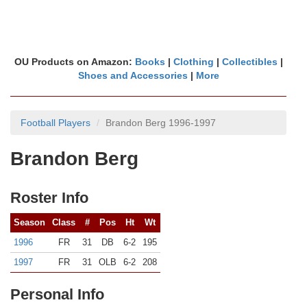
OU Products on Amazon:
Books
|
Clothing
|
Collectibles
|
Shoes and Accessories
|
More
Football Players
Brandon Berg 1996-1997
Brandon Berg
Roster Info
Season
Class
#
Pos
Ht
Wt
1996
FR
31
DB
6-2
195
1997
FR
31
OLB
6-2
208
Personal Info