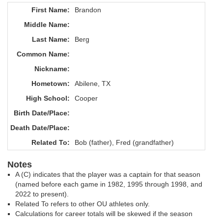
First Name:
Brandon
Middle Name:
Last Name:
Berg
Common Name:
Nickname:
Hometown:
Abilene, TX
High School:
Cooper
Birth Date/Place:
Death Date/Place:
Related To:
Bob (father), Fred (grandfather)
Notes
A (C) indicates that the player was a captain for that season
(named before each game in 1982, 1995 through 1998, and
2022 to present).
Related To refers to other OU athletes only.
Calculations for career totals will be skewed if the season