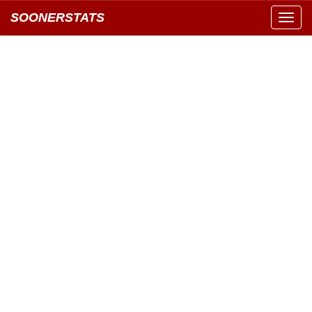
SOONERSTATS
Toggl
navig