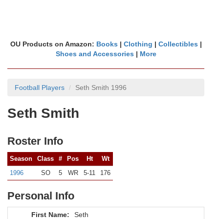
OU Products on Amazon:
Books
|
Clothing
|
Collectibles
|
Shoes and Accessories
|
More
Football Players
Seth Smith 1996
Seth Smith
Roster Info
Season
Class
#
Pos
Ht
Wt
1996
SO
5
WR
5-11
176
Personal Info
First Name:
Seth