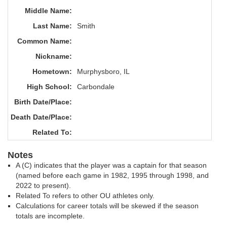
Middle Name:
Last Name:
Smith
Common Name:
Nickname:
Hometown:
Murphysboro, IL
High School:
Carbondale
Birth Date/Place:
Death Date/Place:
Related To:
Notes
A (C) indicates that the player was a captain for that season
(named before each game in 1982, 1995 through 1998, and
2022 to present).
Related To refers to other OU athletes only.
Calculations for career totals will be skewed if the season
totals are incomplete.