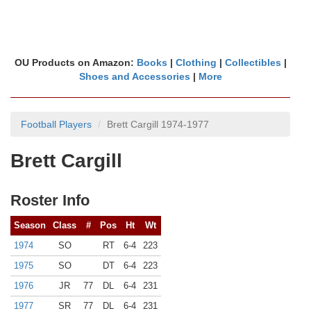
OU Products on Amazon:
Books
|
Clothing
|
Collectibles
|
Shoes and Accessories
|
More
Football Players
Brett Cargill 1974-1977
Brett Cargill
Roster Info
Season
Class
#
Pos
Ht
Wt
1974
SO
RT
6-4
223
1975
SO
DT
6-4
223
1976
JR
77
DL
6-4
231
1977
SR
77
DL
6-4
231