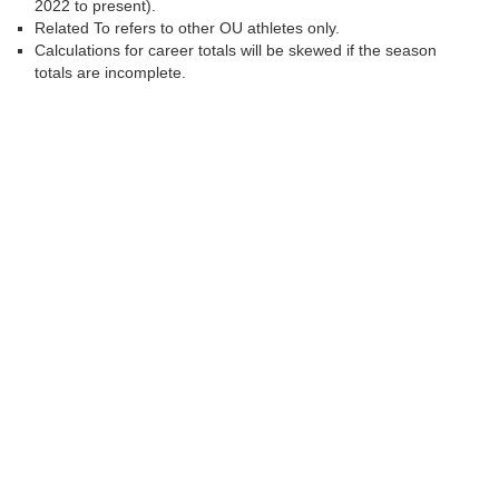
2022 to present).
Related To refers to other OU athletes only.
Calculations for career totals will be skewed if the season
totals are incomplete.