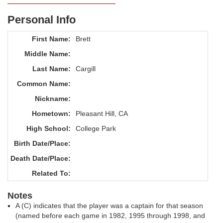
Personal Info
First Name:
Brett
Middle Name:
Last Name:
Cargill
Common Name:
Nickname:
Hometown:
Pleasant Hill, CA
High School:
College Park
Birth Date/Place:
Death Date/Place:
Related To:
Notes
A (C) indicates that the player was a captain for that season
(named before each game in 1982, 1995 through 1998, and