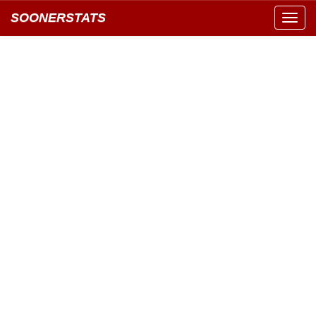
SOONERSTATS
Toggl
navig