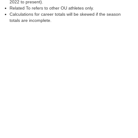
2022 to present).
Related To refers to other OU athletes only.
Calculations for career totals will be skewed if the season
totals are incomplete.