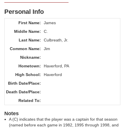
Personal Info
First Name:
James
Middle Name:
C.
Last Name:
Culbreath, Jr.
Common Name:
Jim
Nickname:
Hometown:
Haverford, PA
High School:
Haverford
Birth Date/Place:
Death Date/Place:
Related To:
Notes
A (C) indicates that the player was a captain for that season
(named before each game in 1982, 1995 through 1998, and