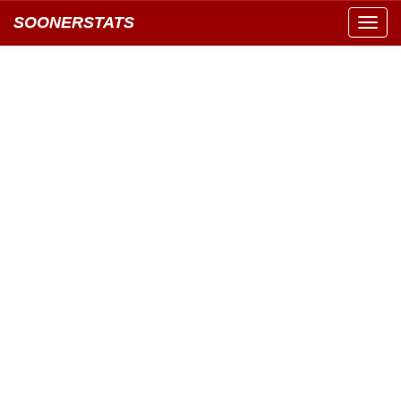
SOONERSTATS
Toggl
navig