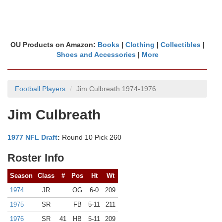
OU Products on Amazon:
Books
|
Clothing
|
Collectibles
|
Shoes and Accessories
|
More
Football Players
Jim Culbreath 1974-1976
Jim Culbreath
1977 NFL Draft
:
Round 10 Pick 260
Roster Info
Season
Class
#
Pos
Ht
Wt
1974
JR
OG
6-0
209
1975
SR
FB
5-11
211
1976
SR
41
HB
5-11
209