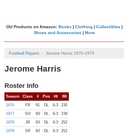
OU Products on Amazon:
Books
|
Clothing
|
Collectibles
|
Shoes and Accessories
|
More
Football Players
Jerome Harris 1976-1979
Jerome Harris
Roster Info
Season
Class
#
Pos
Ht
Wt
1976
FR
91
DL
6-3
235
1977
SO
93
DL
6-3
239
1978
JR
93
DL
6-3
252
1979
SR
93
DL
6-3
252