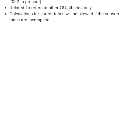
2022 to present).
Related To refers to other OU athletes only.
Calculations for career totals will be skewed if the season
totals are incomplete.