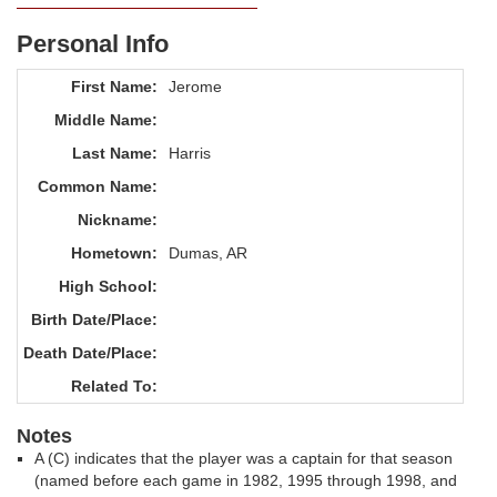
Personal Info
First Name:
Jerome
Middle Name:
Last Name:
Harris
Common Name:
Nickname:
Hometown:
Dumas, AR
High School:
Birth Date/Place:
Death Date/Place:
Related To:
Notes
A (C) indicates that the player was a captain for that season
(named before each game in 1982, 1995 through 1998, and