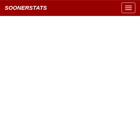
SOONERSTATS
Toggl
navig