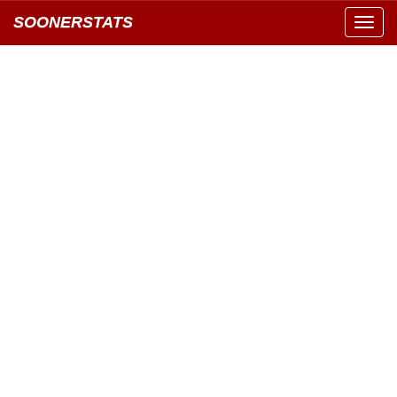
SOONERSTATS
Toggl
navig