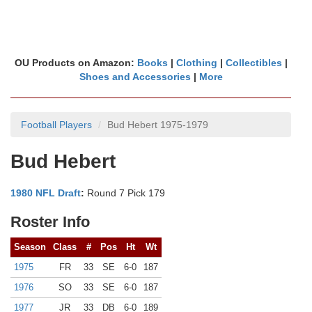
OU Products on Amazon:
Books
|
Clothing
|
Collectibles
|
Shoes and Accessories
|
More
Football Players
Bud Hebert 1975-1979
Bud Hebert
1980 NFL Draft
:
Round 7 Pick 179
Roster Info
Season
Class
#
Pos
Ht
Wt
1975
FR
33
SE
6-0
187
1976
SO
33
SE
6-0
187
1977
JR
33
DB
6-0
189