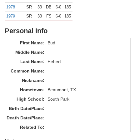
1978
SR
33
DB
6-0
185
1979
SR
33
FS
6-0
185
Personal Info
First Name:
Bud
Middle Name:
Last Name:
Hebert
Common Name:
Nickname:
Hometown:
Beaumont, TX
High School:
South Park
Birth Date/Place:
Death Date/Place:
Related To: