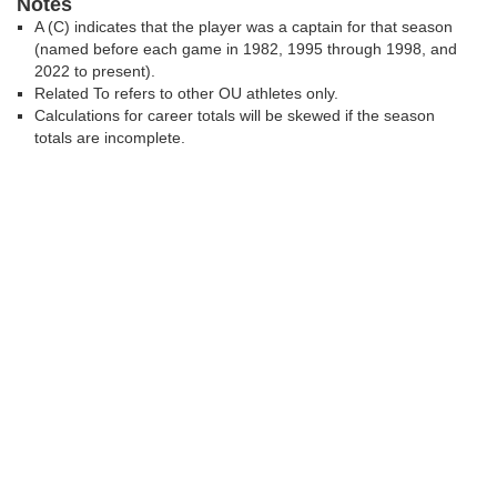
Notes
A (C) indicates that the player was a captain for that season
(named before each game in 1982, 1995 through 1998, and
2022 to present).
Related To refers to other OU athletes only.
Calculations for career totals will be skewed if the season
totals are incomplete.