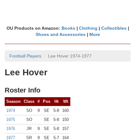
OU Products on Amazon:
Books
|
Clothing
|
Collectibles
|
Shoes and Accessories
|
More
Football Players
Lee Hover 1974-1977
Lee Hover
Roster Info
Season
Class
#
Pos
Ht
Wt
1974
SO
9
SE
5-8
160
1975
SO
SE
5-8
150
1976
JR
9
SE
5-8
157
1977
SR
9
SE
5-7
164