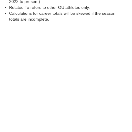
2022 to present).
Related To refers to other OU athletes only.
Calculations for career totals will be skewed if the season
totals are incomplete.