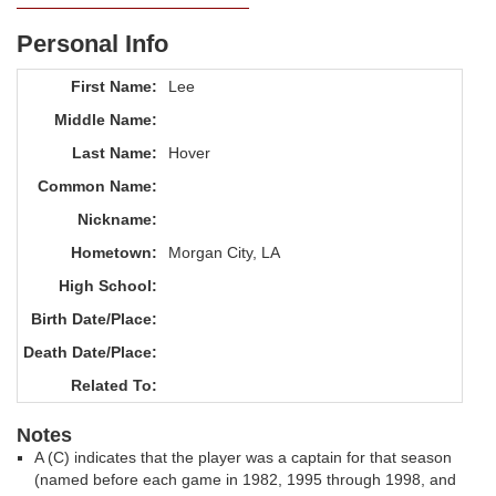
Personal Info
First Name:
Lee
Middle Name:
Last Name:
Hover
Common Name:
Nickname:
Hometown:
Morgan City, LA
High School:
Birth Date/Place:
Death Date/Place:
Related To:
Notes
A (C) indicates that the player was a captain for that season
(named before each game in 1982, 1995 through 1998, and