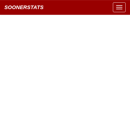
SOONERSTATS
Toggl
navig