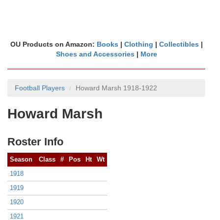
OU Products on Amazon:
Books
|
Clothing
|
Collectibles
|
Shoes and Accessories
|
More
Football Players
Howard Marsh 1918-1922
Howard Marsh
Roster Info
Season
Class
#
Pos
Ht
Wt
1918
1919
1920
1921