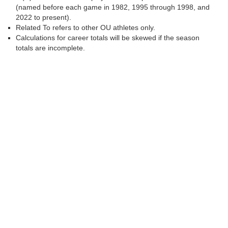
(named before each game in 1982, 1995 through 1998, and
2022 to present).
Related To refers to other OU athletes only.
Calculations for career totals will be skewed if the season
totals are incomplete.