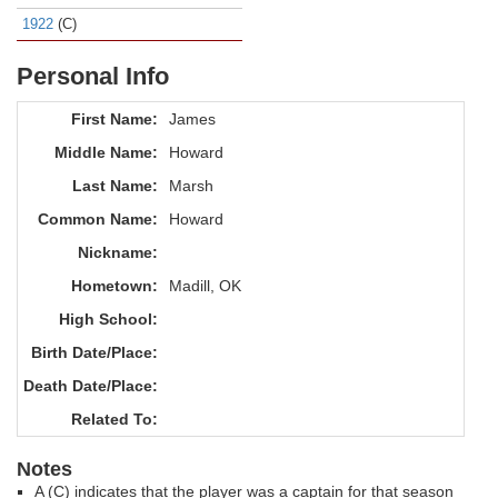
1922
(C)
Personal Info
First Name:
James
Middle Name:
Howard
Last Name:
Marsh
Common Name:
Howard
Nickname:
Hometown:
Madill, OK
High School:
Birth Date/Place:
Death Date/Place:
Related To:
Notes
A (C) indicates that the player was a captain for that season