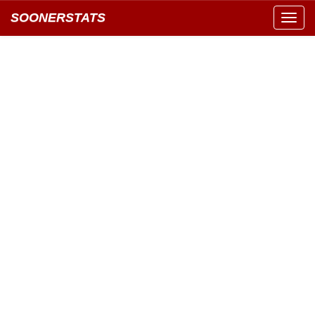
SOONERSTATS
Toggl
navig