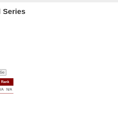
l Series
Rank
/A
N/A