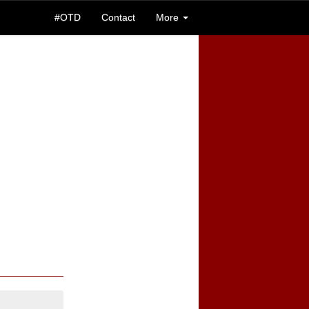
#OTD
Contact
More