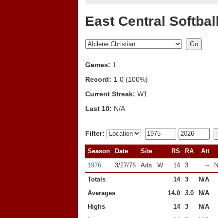
East Central Softbal
Games:
1
Record:
1-0 (100%)
Current Streak:
W1
Last 10:
N/A
Filter:
-
Season
Date
Site
RS
RA
Att
1976
3/27/76
Ada
W
14
3
--
N
Totals
14
3
N/A
Averages
14.0
3.0
N/A
Highs
14
3
N/A