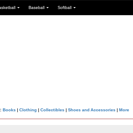
asketball
Baseball
Softball
n:
Books
|
Clothing
|
Collectibles
|
Shoes and Accessories
|
More