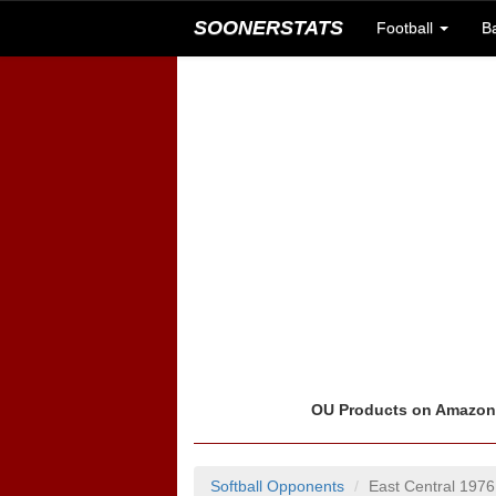
SOONERSTATS
Football
B
OU Products on Amazo
Softball Opponents
East Central 1976