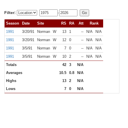
Filter:
-
Season
Date
Site
RS
RA
Att
Rank
1991
3/20/91
Norman
W
13
1
--
N/A
N/A
1991
3/20/91
Norman
W
12
0
--
N/A
N/A
1991
3/5/91
Norman
W
7
0
--
N/A
N/A
1991
3/5/91
Norman
W
10
2
--
N/A
N/A
Totals
42
3
N/A
Averages
10.5
0.8
N/A
Highs
13
2
N/A
Lows
7
0
N/A