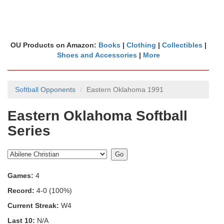
OU Products on Amazon:
Books
|
Clothing
|
Collectibles
|
Shoes and Accessories
|
More
Softball Opponents
Eastern Oklahoma 1991
Eastern Oklahoma Softball
Series
Games:
4
Record:
4-0 (100%)
Current Streak:
W4
Last 10:
N/A