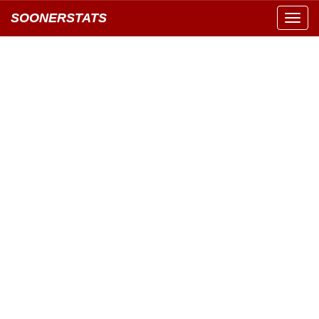
SOONERSTATS
Toggl
navig