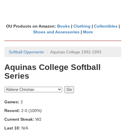
OU Products on Amazon:
Books
|
Clothing
|
Collectibles
|
Shoes and Accessories
|
More
Softball Opponents
Aquinas College 1992-1993
Aquinas College Softball
Series
Games:
2
Record:
2-0 (100%)
Current Streak:
W2
Last 10:
N/A