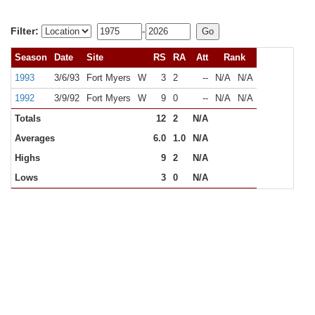
Filter:
-
Season
Date
Site
RS
RA
Att
Rank
1993
3/6/93
Fort Myers
W
3
2
--
N/A
N/A
1992
3/9/92
Fort Myers
W
9
0
--
N/A
N/A
Totals
12
2
N/A
Averages
6.0
1.0
N/A
Highs
9
2
N/A
Lows
3
0
N/A