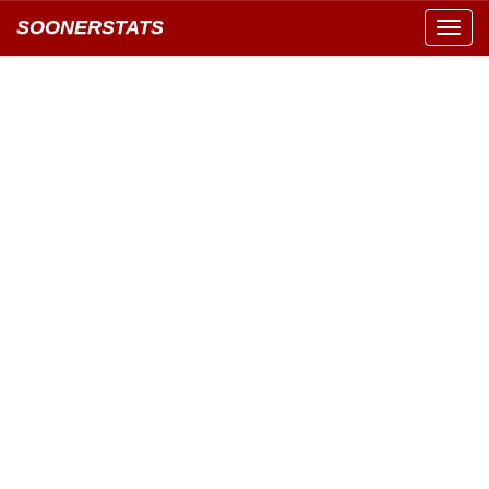
SOONERSTATS
Toggl
navig