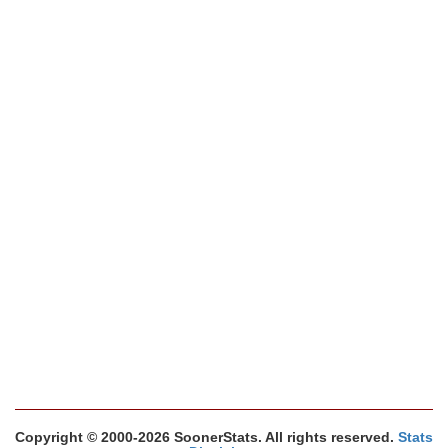
Copyright © 2000-2026 SoonerStats. All rights reserved.
Stats