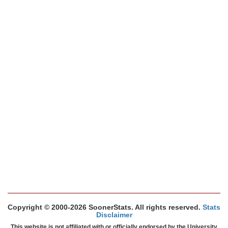
Copyright © 2000-2026 SoonerStats. All rights reserved.
Stats
Disclaimer
This website is not affiliated with or officially endorsed by the University