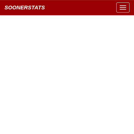
SOONERSTATS
Toggl
navig