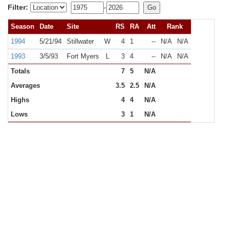
Filter:
-
Season
Date
Site
RS
RA
Att
Rank
1994
5/21/94
Stillwater
W
4
1
--
N/A
N/A
1993
3/5/93
Fort Myers
L
3
4
--
N/A
N/A
Totals
7
5
N/A
Averages
3.5
2.5
N/A
Highs
4
4
N/A
Lows
3
1
N/A