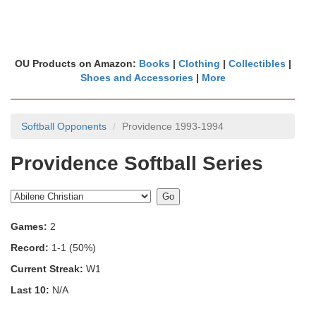
OU Products on Amazon:
Books
|
Clothing
|
Collectibles
|
Shoes and Accessories
|
More
Softball Opponents
Providence 1993-1994
Providence Softball Series
Games:
2
Record:
1-1 (50%)
Current Streak:
W1
Last 10:
N/A