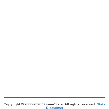
Copyright © 2000-2026 SoonerStats. All rights reserved.
Stats
Disclaimer