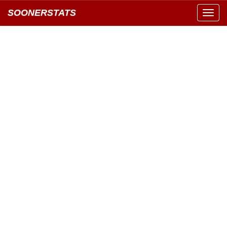
SOONERSTATS
Toggl
navig