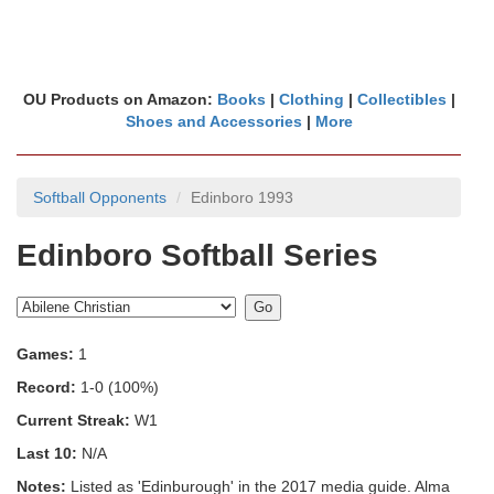
OU Products on Amazon:
Books
|
Clothing
|
Collectibles
|
Shoes and Accessories
|
More
Softball Opponents
Edinboro 1993
Edinboro Softball Series
Games:
1
Record:
1-0 (100%)
Current Streak:
W1
Last 10:
N/A
Notes:
Listed as 'Edinburough' in the 2017 media guide. Alma