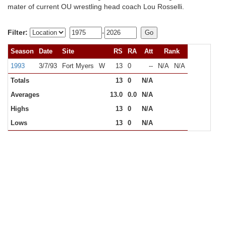
mater of current OU wrestling head coach Lou Rosselli.
Filter:
-
Season
Date
Site
RS
RA
Att
Rank
1993
3/7/93
Fort Myers
W
13
0
--
N/A
N/A
Totals
13
0
N/A
Averages
13.0
0.0
N/A
Highs
13
0
N/A
Lows
13
0
N/A