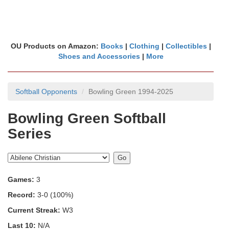
OU Products on Amazon:
Books
|
Clothing
|
Collectibles
|
Shoes and Accessories
|
More
Softball Opponents
Bowling Green 1994-2025
Bowling Green Softball
Series
Games:
3
Record:
3-0 (100%)
Current Streak:
W3
Last 10:
N/A