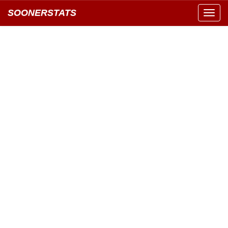
SOONERSTATS
Toggl
navig