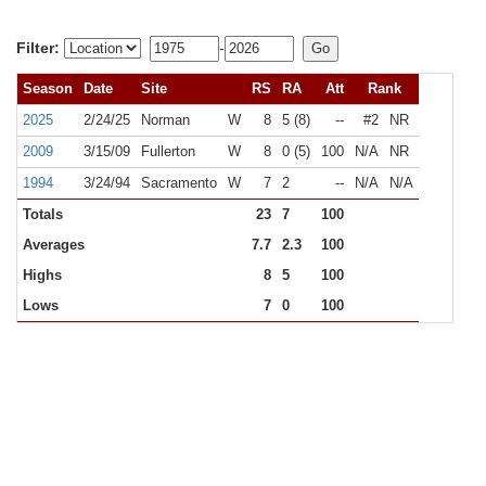
Filter:
-
Season
Date
Site
RS
RA
Att
Rank
2025
2/24/25
Norman
W
8
5 (8)
--
#2
NR
2009
3/15/09
Fullerton
W
8
0 (5)
100
N/A
NR
1994
3/24/94
Sacramento
W
7
2
--
N/A
N/A
Totals
23
7
100
Averages
7.7
2.3
100
Highs
8
5
100
Lows
7
0
100