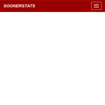
SOONERSTATS
Toggl
navig