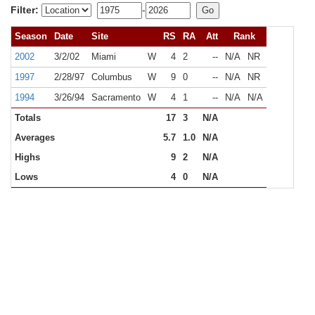
Filter:
-
Season
Date
Site
RS
RA
Att
Rank
2002
3/2/02
Miami
W
4
2
--
N/A
NR
1997
2/28/97
Columbus
W
9
0
--
N/A
NR
1994
3/26/94
Sacramento
W
4
1
--
N/A
N/A
Totals
17
3
N/A
Averages
5.7
1.0
N/A
Highs
9
2
N/A
Lows
4
0
N/A