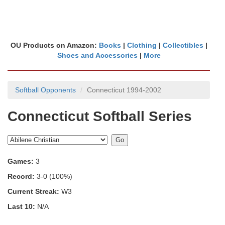
OU Products on Amazon:
Books
|
Clothing
|
Collectibles
|
Shoes and Accessories
|
More
Softball Opponents
Connecticut 1994-2002
Connecticut Softball Series
Games:
3
Record:
3-0 (100%)
Current Streak:
W3
Last 10:
N/A