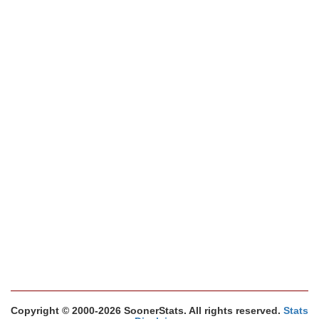
Copyright © 2000-2026 SoonerStats. All rights reserved.
Stats