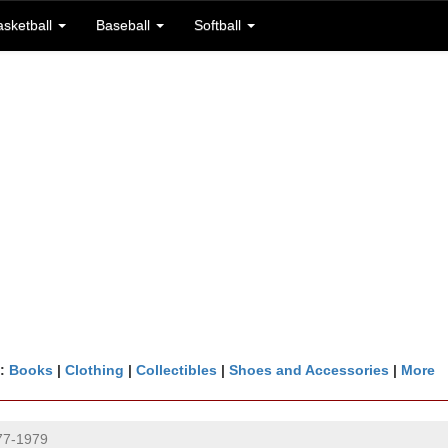
asketball
Baseball
Softball
n:
Books
|
Clothing
|
Collectibles
|
Shoes and Accessories
|
More
977-1979