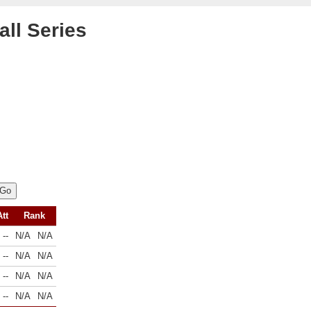
all Series
Att
Rank
--
N/A
N/A
--
N/A
N/A
--
N/A
N/A
--
N/A
N/A