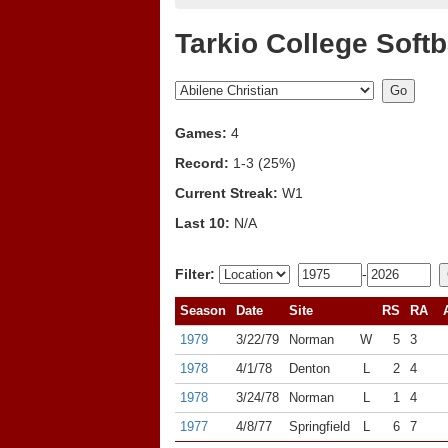
Tarkio College Softb
Games:
4
Record:
1-3 (25%)
Current Streak:
W1
Last 10:
N/A
Filter:
-
Season
Date
Site
RS
RA
1979
3/22/79
Norman
W
5
3
1978
4/1/78
Denton
L
2
4
1978
3/24/78
Norman
L
1
4
1977
4/8/77
Springfield
L
6
7