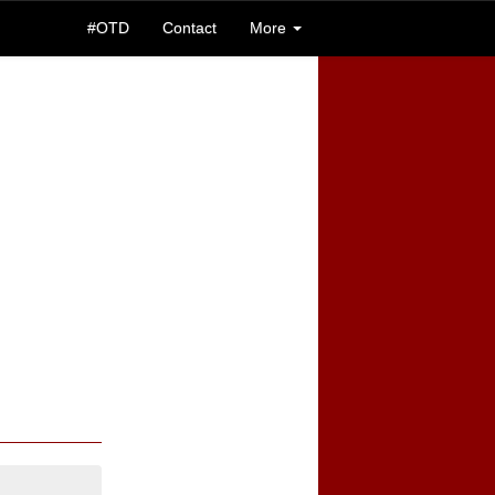
#OTD
Contact
More