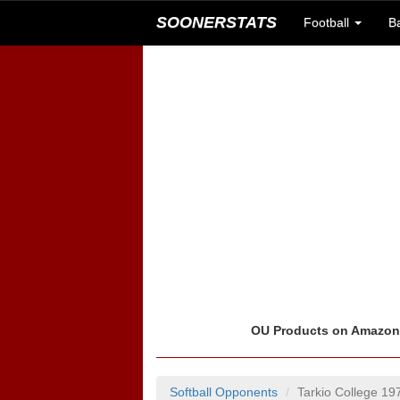
SOONERSTATS
Football
B
OU Products on Amazo
Softball Opponents
Tarkio College 1