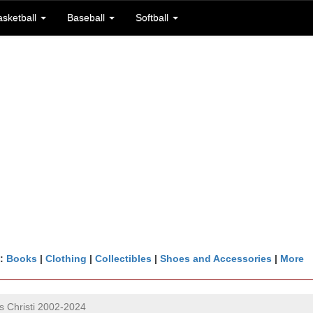
asketball
Baseball
Softball
n:
Books
|
Clothing
|
Collectibles
|
Shoes and Accessories
|
More
 Christi 2002-2024