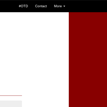
#OTD
Contact
More