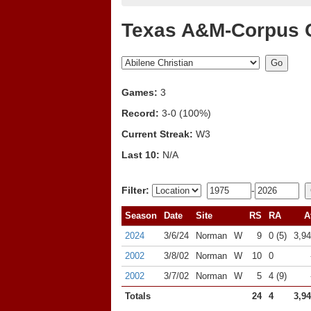
Texas A&M-Corpus Ch
Games:
3
Record:
3-0 (100%)
Current Streak:
W3
Last 10:
N/A
Filter:
-
Season
Date
Site
RS
RA
A
2024
3/6/24
Norman
W
9
0 (5)
3,9
2002
3/8/02
Norman
W
10
0
2002
3/7/02
Norman
W
5
4 (9)
Totals
24
4
3,9