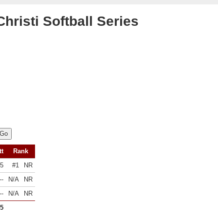
risti Softball Series
tt
Rank
45
#1
NR
--
N/A
NR
--
N/A
NR
45