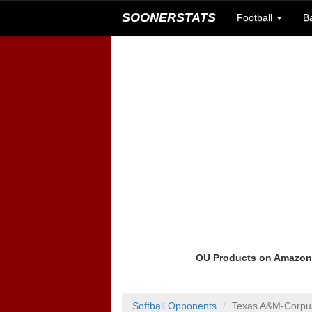
SOONERSTATS
Football
B
OU Products on Amazo
Softball Opponents
Texas A&M-Corpus