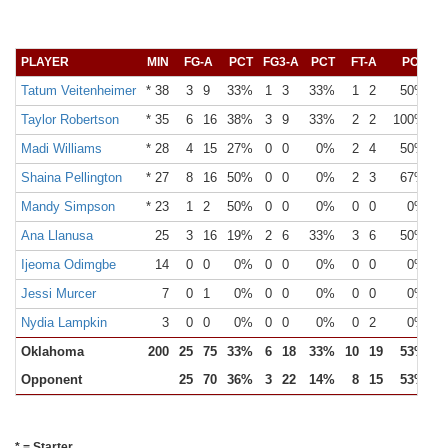
PLAYER
MIN
FG-A
PCT
FG3-A
PCT
FT-A
PCT
O
Tatum Veitenheimer
* 38
3
9
33%
1
3
33%
1
2
50%
Taylor Robertson
* 35
6
16
38%
3
9
33%
2
2
100%
Madi Williams
* 28
4
15
27%
0
0
0%
2
4
50%
Shaina Pellington
* 27
8
16
50%
0
0
0%
2
3
67%
Mandy Simpson
* 23
1
2
50%
0
0
0%
0
0
0%
Ana Llanusa
25
3
16
19%
2
6
33%
3
6
50%
Ijeoma Odimgbe
14
0
0
0%
0
0
0%
0
0
0%
Jessi Murcer
7
0
1
0%
0
0
0%
0
0
0%
Nydia Lampkin
3
0
0
0%
0
0
0%
0
2
0%
Oklahoma
200
25
75
33%
6
18
33%
10
19
53%
1
Opponent
25
70
36%
3
22
14%
8
15
53%
2
* = Starter