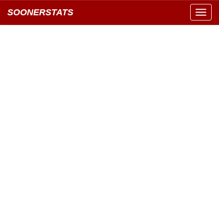
SOONERSTATS
Toggl
navig