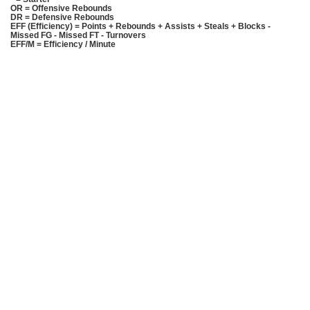
OR = Offensive Rebounds
DR = Defensive Rebounds
EFF (Efficiency) = Points + Rebounds + Assists + Steals + Blocks -
Missed FG - Missed FT - Turnovers
EFF/M = Efficiency / Minute