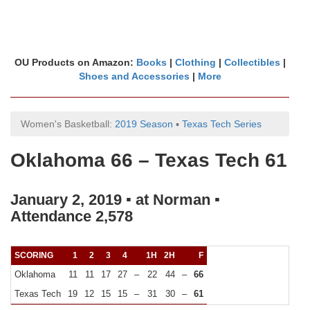
OU Products on Amazon:
Books
|
Clothing
|
Collectibles
|
Shoes and Accessories
|
More
Women's Basketball:
2019 Season
▪
Texas Tech Series
Oklahoma 66 – Texas Tech 61
January 2, 2019 ▪ at Norman ▪
Attendance 2,578
SCORING
1
2
3
4
1H
2H
F
Oklahoma
11
11
17
27
–
22
44
–
66
Texas Tech
19
12
15
15
–
31
30
–
61