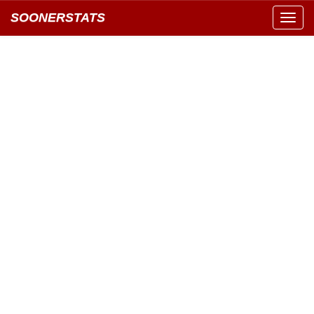
SOONERSTATS
Toggl
navig