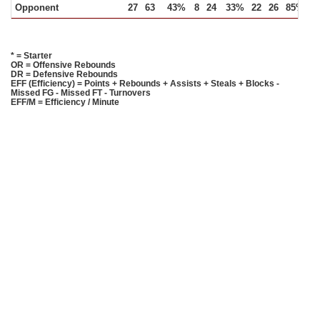
Opponent
27
63
43%
8
24
33%
22
26
85%
1
* = Starter
OR = Offensive Rebounds
DR = Defensive Rebounds
EFF (Efficiency) = Points + Rebounds + Assists + Steals + Blocks -
Missed FG - Missed FT - Turnovers
EFF/M = Efficiency / Minute