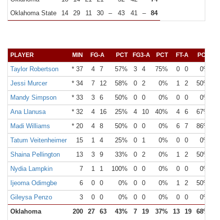
Oklahoma State
14
29
11
30
–
43
41
–
84
PLAYER
MIN
FG-A
PCT
FG3-A
PCT
FT-A
PCT
O
Taylor Robertson
* 37
4
7
57%
3
4
75%
0
0
0%
Jessi Murcer
* 34
7
12
58%
0
2
0%
1
2
50%
Mandy Simpson
* 33
3
6
50%
0
0
0%
0
0
0%
Ana Llanusa
* 32
4
16
25%
4
10
40%
4
6
67%
Madi Williams
* 20
4
8
50%
0
0
0%
6
7
86%
Tatum Veitenheimer
15
1
4
25%
0
1
0%
0
0
0%
Shaina Pellington
13
3
9
33%
0
2
0%
1
2
50%
Nydia Lampkin
7
1
1
100%
0
0
0%
0
0
0%
Ijeoma Odimgbe
6
0
0
0%
0
0
0%
1
2
50%
Gileysa Penzo
3
0
0
0%
0
0
0%
0
0
0%
Oklahoma
200
27
63
43%
7
19
37%
13
19
68%