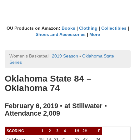
OU Products on Amazon:
Books
|
Clothing
|
Collectibles
|
Shoes and Accessories
|
More
Women's Basketball:
2019 Season
▪
Oklahoma State
Series
Oklahoma State 84 –
Oklahoma 74
February 6, 2019 ▪ at Stillwater ▪
Attendance 2,009
SCORING
1
2
3
4
1H
2H
F
Oklahoma
18
14
21
21
–
32
42
–
74