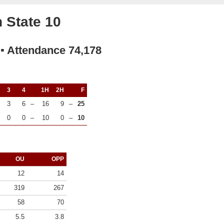
 State 10
 ▪ Attendance 74,178
3
4
1H
2H
F
3
6
–
16
9
–
25
0
0
–
10
0
–
10
OU
OPP
12
14
319
267
58
70
5.5
3.8