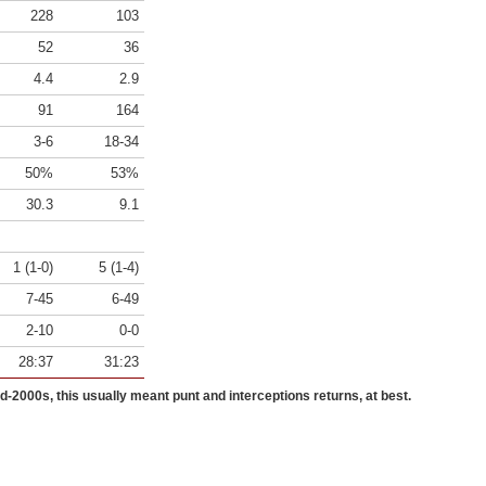
228
103
52
36
4.4
2.9
91
164
3-6
18-34
50%
53%
30.3
9.1
1 (1-0)
5 (1-4)
7-45
6-49
2-10
0-0
28:37
31:23
id-2000s, this usually meant punt and interceptions returns, at best.