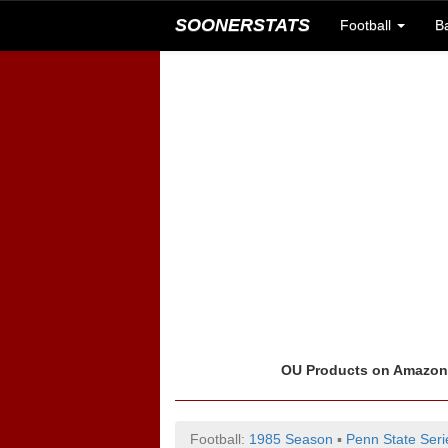
SOONERSTATS
Football
B
OU Products on Amazo
Football:
1985 Season
▪
Penn State Seri