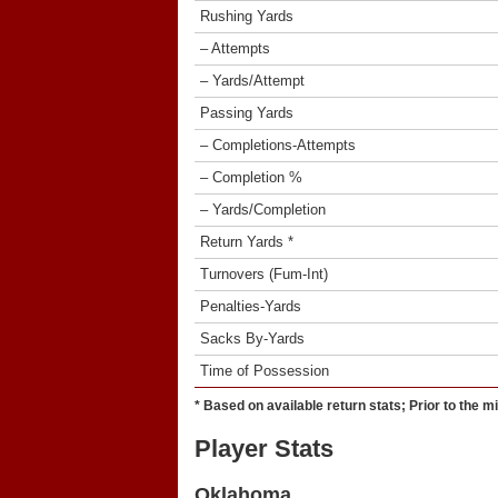
Rushing Yards
– Attempts
– Yards/Attempt
Passing Yards
– Completions-Attempts
– Completion %
– Yards/Completion
Return Yards *
Turnovers (Fum-Int)
Penalties-Yards
Sacks By-Yards
Time of Possession
* Based on available return stats; Prior to the m
Player Stats
Oklahoma