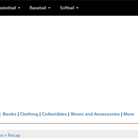
asketball
Baseball
Softball
n:
Books
|
Clothing
|
Collectibles
|
Shoes and Accessories
|
More
es
▪
Recap