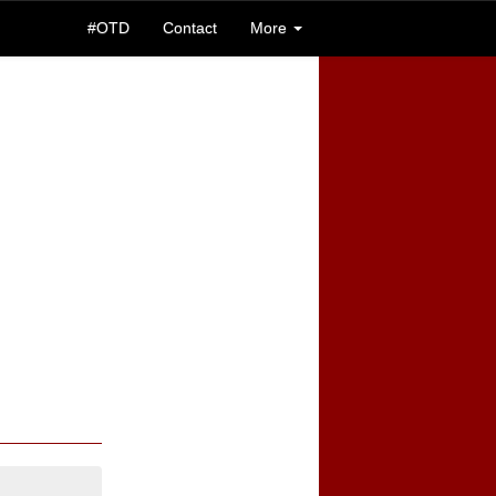
#OTD
Contact
More