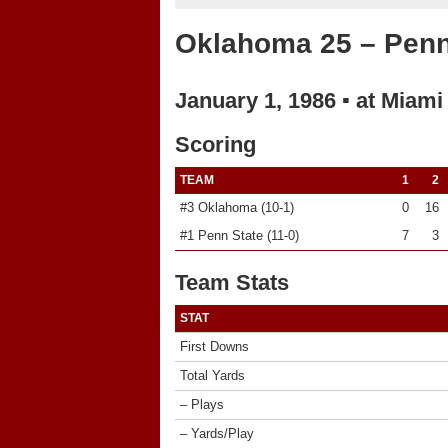
Oklahoma 25 – Penn
January 1, 1986 ▪ at Miami
Scoring
TEAM
1
2
#3 Oklahoma (10-1)
0
16
#1 Penn State (11-0)
7
3
Team Stats
STAT
First Downs
Total Yards
– Plays
– Yards/Play