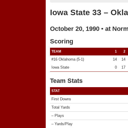
Iowa State 33 – Ok
October 20, 1990 ▪ at Nor
Scoring
TEAM
1
2
#16 Oklahoma (5-1)
14
14
Iowa State
0
17
Team Stats
STAT
First Downs
Total Yards
– Plays
– Yards/Play