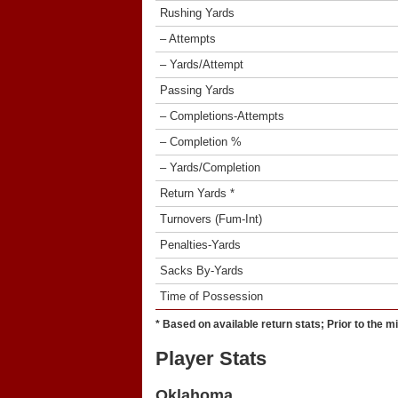
Rushing Yards
– Attempts
– Yards/Attempt
Passing Yards
– Completions-Attempts
– Completion %
– Yards/Completion
Return Yards *
Turnovers (Fum-Int)
Penalties-Yards
Sacks By-Yards
Time of Possession
* Based on available return stats; Prior to the m
Player Stats
Oklahoma