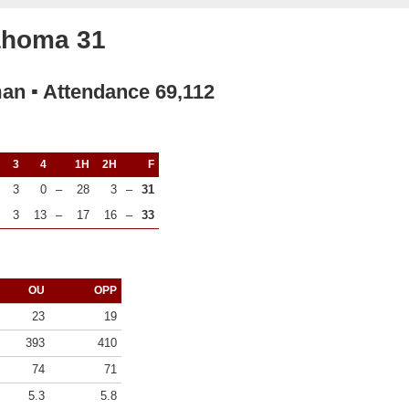
lahoma 31
man ▪ Attendance 69,112
3
4
1H
2H
F
3
0
–
28
3
–
31
3
13
–
17
16
–
33
OU
OPP
23
19
393
410
74
71
5.3
5.8