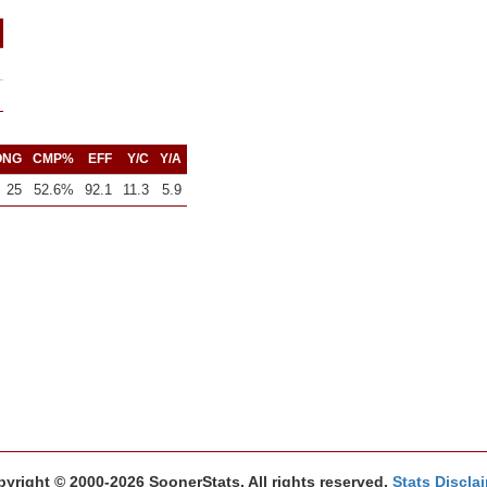
ONG
CMP%
EFF
Y/C
Y/A
25
52.6%
92.1
11.3
5.9
yright © 2000-2026 SoonerStats. All rights reserved.
Stats Discla