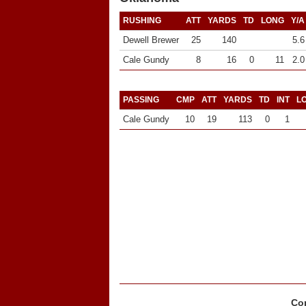
RUSHING
ATT
YARDS
TD
LONG
Y/A
Dewell Brewer
25
140
5.6
Cale Gundy
8
16
0
11
2.0
PASSING
CMP
ATT
YARDS
TD
INT
L
Cale Gundy
10
19
113
0
1
Cop