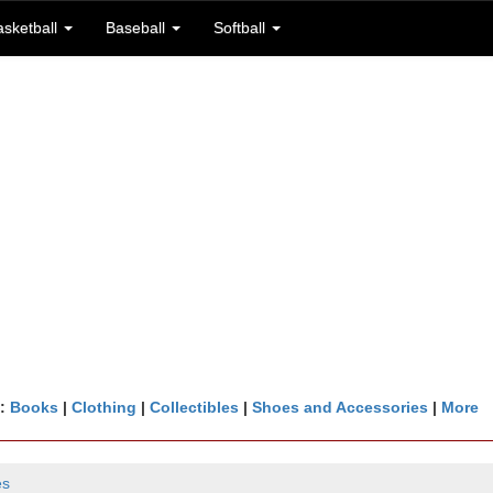
asketball
Baseball
Softball
n:
Books
|
Clothing
|
Collectibles
|
Shoes and Accessories
|
More
es