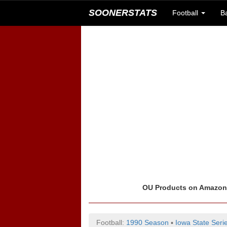
SOONERSTATS
Football
B
OU Products on Amazo
Football:
1990 Season
▪
Iowa State Seri