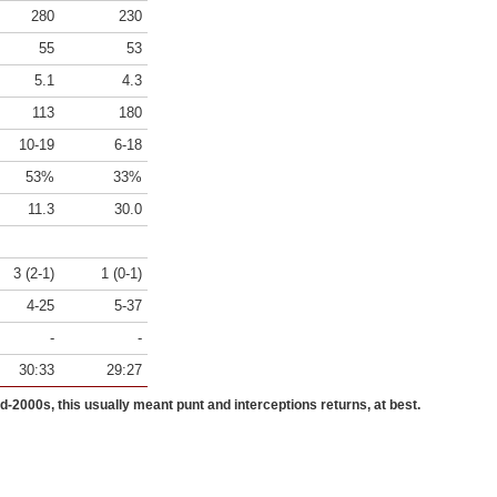
280
230
55
53
5.1
4.3
113
180
10-19
6-18
53%
33%
11.3
30.0
3 (2-1)
1 (0-1)
4-25
5-37
-
-
30:33
29:27
id-2000s, this usually meant punt and interceptions returns, at best.