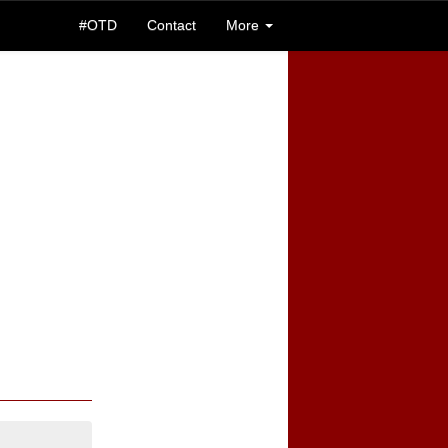
#OTD
Contact
More