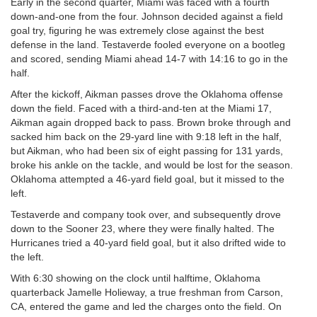
Early in the second quarter, Miami was faced with a fourth
down-and-one from the four. Johnson decided against a field
goal try, figuring he was extremely close against the best
defense in the land. Testaverde fooled everyone on a bootleg
and scored, sending Miami ahead 14-7 with 14:16 to go in the
half.
After the kickoff, Aikman passes drove the Oklahoma offense
down the field. Faced with a third-and-ten at the Miami 17,
Aikman again dropped back to pass. Brown broke through and
sacked him back on the 29-yard line with 9:18 left in the half,
but Aikman, who had been six of eight passing for 131 yards,
broke his ankle on the tackle, and would be lost for the season.
Oklahoma attempted a 46-yard field goal, but it missed to the
left.
Testaverde and company took over, and subsequently drove
down to the Sooner 23, where they were finally halted. The
Hurricanes tried a 40-yard field goal, but it also drifted wide to
the left.
With 6:30 showing on the clock until halftime, Oklahoma
quarterback Jamelle Holieway, a true freshman from Carson,
CA, entered the game and led the charges onto the field. On