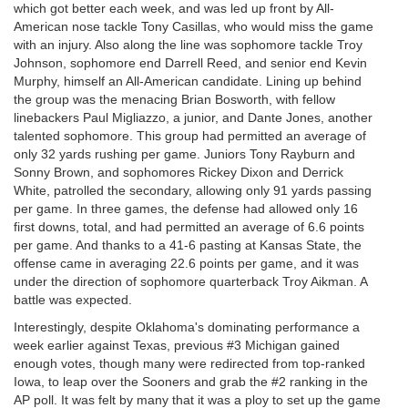
which got better each week, and was led up front by All-
American nose tackle Tony Casillas, who would miss the game
with an injury. Also along the line was sophomore tackle Troy
Johnson, sophomore end Darrell Reed, and senior end Kevin
Murphy, himself an All-American candidate. Lining up behind
the group was the menacing Brian Bosworth, with fellow
linebackers Paul Migliazzo, a junior, and Dante Jones, another
talented sophomore. This group had permitted an average of
only 32 yards rushing per game. Juniors Tony Rayburn and
Sonny Brown, and sophomores Rickey Dixon and Derrick
White, patrolled the secondary, allowing only 91 yards passing
per game. In three games, the defense had allowed only 16
first downs, total, and had permitted an average of 6.6 points
per game. And thanks to a 41-6 pasting at Kansas State, the
offense came in averaging 22.6 points per game, and it was
under the direction of sophomore quarterback Troy Aikman. A
battle was expected.
Interestingly, despite Oklahoma's dominating performance a
week earlier against Texas, previous #3 Michigan gained
enough votes, though many were redirected from top-ranked
Iowa, to leap over the Sooners and grab the #2 ranking in the
AP poll. It was felt by many that it was a ploy to set up the game