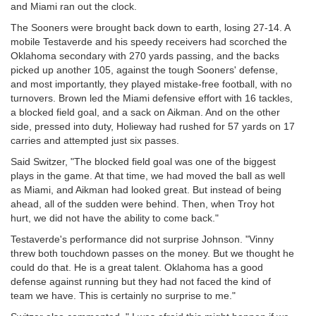
and Miami ran out the clock.
The Sooners were brought back down to earth, losing 27-14. A
mobile Testaverde and his speedy receivers had scorched the
Oklahoma secondary with 270 yards passing, and the backs
picked up another 105, against the tough Sooners' defense,
and most importantly, they played mistake-free football, with no
turnovers. Brown led the Miami defensive effort with 16 tackles,
a blocked field goal, and a sack on Aikman. And on the other
side, pressed into duty, Holieway had rushed for 57 yards on 17
carries and attempted just six passes.
Said Switzer, "The blocked field goal was one of the biggest
plays in the game. At that time, we had moved the ball as well
as Miami, and Aikman had looked great. But instead of being
ahead, all of the sudden were behind. Then, when Troy hot
hurt, we did not have the ability to come back."
Testaverde's performance did not surprise Johnson. "Vinny
threw both touchdown passes on the money. But we thought he
could do that. He is a great talent. Oklahoma has a good
defense against running but they had not faced the kind of
team we have. This is certainly no surprise to me."