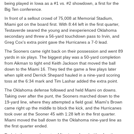
being played in Iowa as a #1 vs. #2 showdown, a first for the
Big Ten conference.
In front of a sellout crowd of 75,008 at Memorial Stadium,
Miami got on the board first. With 8:44 left in the first quarter,
Testaverde seared the young and inexperienced Oklahoma
secondary and threw a 56-yard touchdown pass to Irvin, and
Greg Cox's extra point gave the Hurricanes a 7-0 lead.
The Sooners came right back on their possession and went 89
yards in six plays. The biggest play was a 50-yard completion
from Aikman to tight end Keith Jackson that moved the ball
down to the Miami 16. They tied the game a few plays later
when split end Derrick Shepard hauled in a nine-yard scoring
toss at the 6:34 mark and Tim Lashar added the extra point.
The Oklahoma defense followed and held Miami on downs.
Taking over after the punt, the Sooners marched down to the
19-yard line, where they attempted a field goal. Miami's Brown
came right up the middle to block the kick, and the Hurricanes
took over at the Sooner 45 with 1:28 left in the first quarter.
Miami moved the ball down to the Oklahoma nine-yard line as
the first quarter ended.