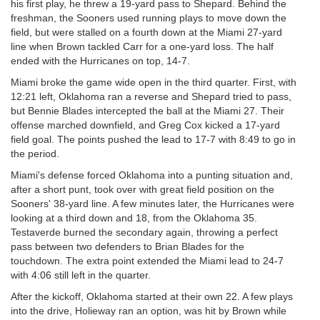
his first play, he threw a 19-yard pass to Shepard. Behind the
freshman, the Sooners used running plays to move down the
field, but were stalled on a fourth down at the Miami 27-yard
line when Brown tackled Carr for a one-yard loss. The half
ended with the Hurricanes on top, 14-7.
Miami broke the game wide open in the third quarter. First, with
12:21 left, Oklahoma ran a reverse and Shepard tried to pass,
but Bennie Blades intercepted the ball at the Miami 27. Their
offense marched downfield, and Greg Cox kicked a 17-yard
field goal. The points pushed the lead to 17-7 with 8:49 to go in
the period.
Miami's defense forced Oklahoma into a punting situation and,
after a short punt, took over with great field position on the
Sooners' 38-yard line. A few minutes later, the Hurricanes were
looking at a third down and 18, from the Oklahoma 35.
Testaverde burned the secondary again, throwing a perfect
pass between two defenders to Brian Blades for the
touchdown. The extra point extended the Miami lead to 24-7
with 4:06 still left in the quarter.
After the kickoff, Oklahoma started at their own 22. A few plays
into the drive, Holieway ran an option, was hit by Brown while