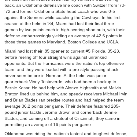
back, an Oklahoma defensive line coach with Switzer from '70-
'72 and former Oklahoma State head coach who was 0-5
against the Sooners while coaching the Cowboys. In his first
season at the helm in '84, Miami had lost their final three
games by two points each in high-scoring shootouts, with their
defense embarrassingly yielding an average of 42.6 points in
those three games to Maryland, Boston College and UCLA.
Miami had lost their '85 opener to current #5 Florida, 35-23,
before reeling off four straight wins against unranked
opponents. But the Hurricanes were the nation's top offensive
team, and they were loaded with a pro-style passing attack
never seen before in Norman. At the helm was junior
quarterback Vinny Testaverde, who had been a backup to
Bernie Kosar. He had help with Alonzo Highsmith and Melvin
Bratton lined up behind him, and speedy receivers Michael Irvin
and Brian Blades ran precise routes and had helped the team
average 36.2 points per game. Their defense featured 285-
pound junior tackle Jerome Brown and cornerback Bennie
Blades, and coming off a shutout of Cincinnati, they came in
permitting an average of 16 points per game.
Oklahoma was riding the nation's fastest and toughest defense,