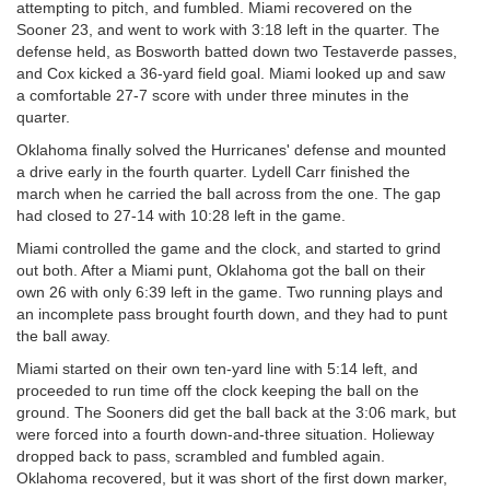
attempting to pitch, and fumbled. Miami recovered on the
Sooner 23, and went to work with 3:18 left in the quarter. The
defense held, as Bosworth batted down two Testaverde passes,
and Cox kicked a 36-yard field goal. Miami looked up and saw
a comfortable 27-7 score with under three minutes in the
quarter.
Oklahoma finally solved the Hurricanes' defense and mounted
a drive early in the fourth quarter. Lydell Carr finished the
march when he carried the ball across from the one. The gap
had closed to 27-14 with 10:28 left in the game.
Miami controlled the game and the clock, and started to grind
out both. After a Miami punt, Oklahoma got the ball on their
own 26 with only 6:39 left in the game. Two running plays and
an incomplete pass brought fourth down, and they had to punt
the ball away.
Miami started on their own ten-yard line with 5:14 left, and
proceeded to run time off the clock keeping the ball on the
ground. The Sooners did get the ball back at the 3:06 mark, but
were forced into a fourth down-and-three situation. Holieway
dropped back to pass, scrambled and fumbled again.
Oklahoma recovered, but it was short of the first down marker,