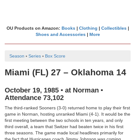
OU Products on Amazon:
Books
|
Clothing
|
Collectibles
|
Shoes and Accessories
|
More
Season
▪
Series
▪
Box Score
Miami (FL) 27 – Oklahoma 14
October 19, 1985 ▪ at Norman ▪
Attendance 73,102
The third-ranked Sooners (3-0) returned home to play their first
game in Norman, hosting unranked Miami (4-1). It would be the
first meeting between the two schools in ten years, and only
third overall, a team that Switzer had beaten twice in his first
three seasons. The game made local headlines primarily for
the fact that Hurricanes coach Jimmy Johnson was coming