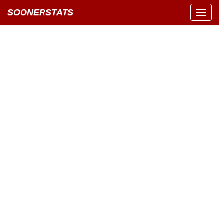
SOONERSTATS
Toggl
navig