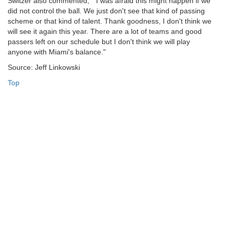
Switzer also commented, " I was afraid this might happen if we
did not control the ball. We just don't see that kind of passing
scheme or that kind of talent. Thank goodness, I don't think we
will see it again this year. There are a lot of teams and good
passers left on our schedule but I don't think we will play
anyone with Miami's balance."
Source: Jeff Linkowski
Top