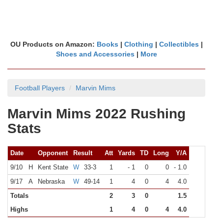
OU Products on Amazon:
Books
|
Clothing
|
Collectibles
|
Shoes and Accessories
|
More
Football Players
Marvin Mims
Marvin Mims 2022 Rushing
Stats
Date
Opponent
Result
Att
Yards
TD
Long
Y/A
9/10
H
Kent State
W
33-3
1
- 1
0
0
- 1.0
9/17
A
Nebraska
W
49-14
1
4
0
4
4.0
Totals
2
3
0
1.5
Highs
1
4
0
4
4.0