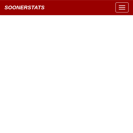
SOONERSTATS
Toggl
navig