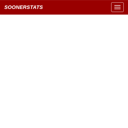
SOONERSTATS
Toggl
navig