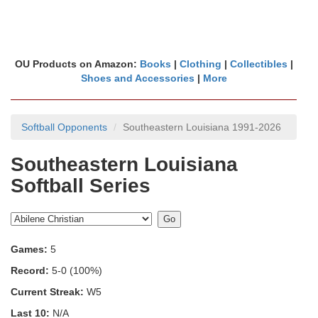
OU Products on Amazon:
Books
|
Clothing
|
Collectibles
|
Shoes and Accessories
|
More
Softball Opponents
Southeastern Louisiana 1991-2026
Southeastern Louisiana
Softball Series
Games:
5
Record:
5-0 (100%)
Current Streak:
W5
Last 10:
N/A