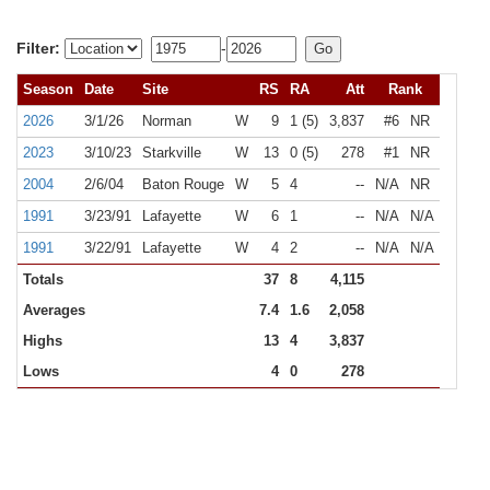
Filter:
-
Season
Date
Site
RS
RA
Att
Rank
2026
3/1/26
Norman
W
9
1 (5)
3,837
#6
NR
2023
3/10/23
Starkville
W
13
0 (5)
278
#1
NR
2004
2/6/04
Baton Rouge
W
5
4
--
N/A
NR
1991
3/23/91
Lafayette
W
6
1
--
N/A
N/A
1991
3/22/91
Lafayette
W
4
2
--
N/A
N/A
Totals
37
8
4,115
Averages
7.4
1.6
2,058
Highs
13
4
3,837
Lows
4
0
278