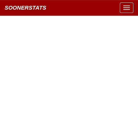
SOONERSTATS
Toggl
navig