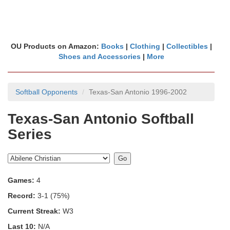
OU Products on Amazon:
Books
|
Clothing
|
Collectibles
|
Shoes and Accessories
|
More
Softball Opponents
Texas-San Antonio 1996-2002
Texas-San Antonio Softball
Series
Games:
4
Record:
3-1 (75%)
Current Streak:
W3
Last 10:
N/A