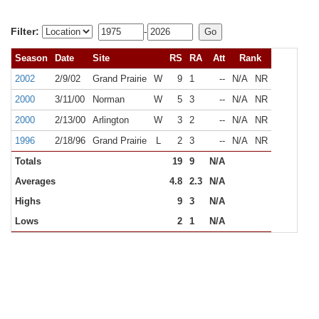
Filter:
-
Season
Date
Site
RS
RA
Att
Rank
2002
2/9/02
Grand Prairie
W
9
1
--
N/A
NR
2000
3/11/00
Norman
W
5
3
--
N/A
NR
2000
2/13/00
Arlington
W
3
2
--
N/A
NR
1996
2/18/96
Grand Prairie
L
2
3
--
N/A
NR
Totals
19
9
N/A
Averages
4.8
2.3
N/A
Highs
9
3
N/A
Lows
2
1
N/A