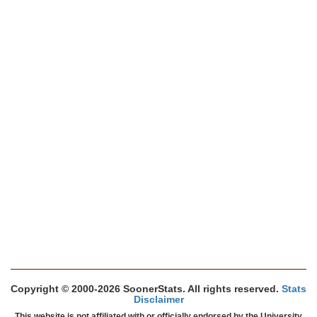
Copyright © 2000-2026 SoonerStats. All rights reserved.
Stats
Disclaimer
This website is not affiliated with or officially endorsed by the University