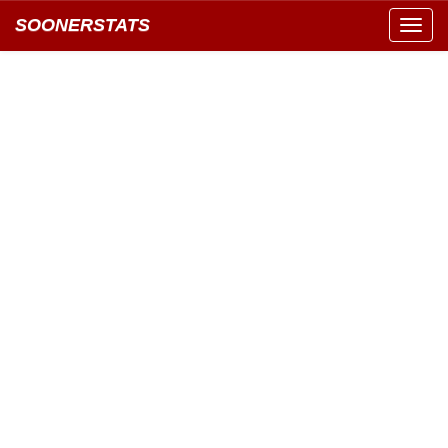
SOONERSTATS
Toggl
navig