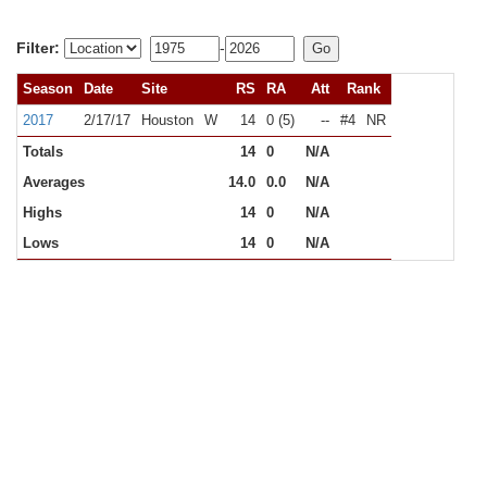
Filter:
-
Season
Date
Site
RS
RA
Att
Rank
2017
2/17/17
Houston
W
14
0 (5)
--
#4
NR
Totals
14
0
N/A
Averages
14.0
0.0
N/A
Highs
14
0
N/A
Lows
14
0
N/A