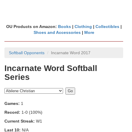
OU Products on Amazon:
Books
|
Clothing
|
Collectibles
|
Shoes and Accessories
|
More
Softball Opponents
Incarnate Word 2017
Incarnate Word Softball
Series
Games:
1
Record:
1-0 (100%)
Current Streak:
W1
Last 10:
N/A