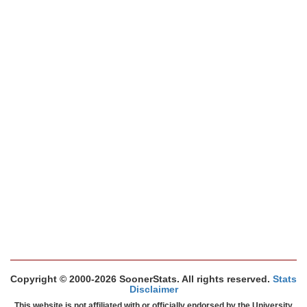
Copyright © 2000-2026 SoonerStats. All rights reserved.
Stats
Disclaimer
This website is not affiliated with or officially endorsed by the University