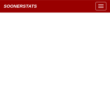
SOONERSTATS
Toggl
navig