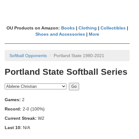
OU Products on Amazon:
Books
|
Clothing
|
Collectibles
|
Shoes and Accessories
|
More
Softball Opponents
Portland State 1980-2021
Portland State Softball Series
Games:
2
Record:
2-0 (100%)
Current Streak:
W2
Last 10:
N/A