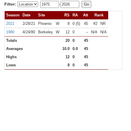
Filter:
-
Season
Date
Site
RS
RA
Att
Rank
2021
2/28/21
Phoenix
W
8
0 (5)
45
#2
NR
1980
4/24/80
Berkeley
W
12
0
--
N/A
N/A
Totals
20
0
45
Averages
10.0
0.0
45
Highs
12
0
45
Lows
8
0
45