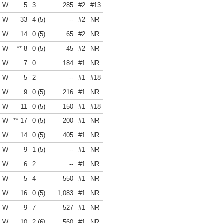
W
5
3
285
#2
#13
W
33
4 (5)
--
#2
NR
W
14
0 (5)
65
#2
NR
W
** 8
0 (5)
45
#2
NR
W
7
0
184
#1
NR
W
5
2
--
#1
#18
W
9
0 (5)
216
#1
NR
W
11
0 (5)
150
#1
#18
W
** 17
0 (5)
200
#1
NR
W
14
0 (5)
405
#1
NR
W
9
1 (5)
--
#1
NR
W
6
2
--
#1
NR
W
5
4
550
#1
NR
W
16
0 (5)
1,083
#1
NR
W
9
7
527
#1
NR
W
10
2 (6)
560
#1
NR