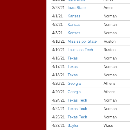
3/28/21
Iowa State
Ames
4/1/21
Kansas
Norman
4/2/21
Kansas
Norman
4/3/21
Kansas
Norman
4/10/21
Mississippi State
Ruston
4/10/21
Louisiana Tech
Ruston
4/16/21
Texas
Norman
4/17/21
Texas
Norman
4/18/21
Texas
Norman
4/20/21
Georgia
Athens
4/20/21
Georgia
Athens
4/24/21
Texas Tech
Norman
4/24/21
Texas Tech
Norman
4/25/21
Texas Tech
Norman
4/27/21
Baylor
Waco