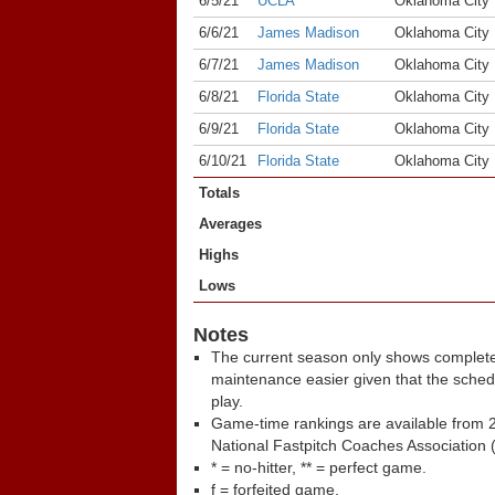
6/5/21
UCLA
Oklahoma City
6/6/21
James Madison
Oklahoma City
6/7/21
James Madison
Oklahoma City
6/8/21
Florida State
Oklahoma City
6/9/21
Florida State
Oklahoma City
6/10/21
Florida State
Oklahoma City
Totals
Averages
Highs
Lows
Notes
The current season only shows complete
maintenance easier given that the sche
play.
Game-time rankings are available from 2
National Fastpitch Coaches Association 
* = no-hitter, ** = perfect game.
f = forfeited game.