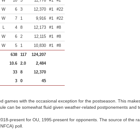
W
10
3
11,776
#1
#2
W
6
3
12,370
#1
#22
W
7
1
9,916
#1
#22
L
4
8
12,173
#1
#8
W
6
2
12,115
#1
#8
W
5
1
10,830
#1
#8
638
117
124,207
10.6
2.0
2,484
33
8
12,370
3
0
45
d games with the occasional exception for the postseason. This make
dule can be somewhat fluid given weather-related postponements and 
018-present for OU, 1995-present for opponents. The source of the ran
(NFCA) poll.