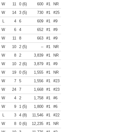
W
11
0 (6)
600
#1
NR
W
14
3 (5)
730
#1
#25
L
4
6
609
#1
#9
W
6
4
652
#1
#9
W
11
8
663
#1
#9
W
10
2 (5)
--
#1
NR
W
8
2
3,839
#1
NR
W
10
2 (6)
3,879
#1
#9
W
19
0 (5)
1,555
#1
NR
W
7
5
1,556
#1
#23
W
24
7
1,668
#1
#23
W
4
2
1,758
#1
#6
W
9
1 (5)
1,800
#1
#6
L
3
4 (8)
11,546
#1
#22
W
8
0 (6)
12,235
#1
NR