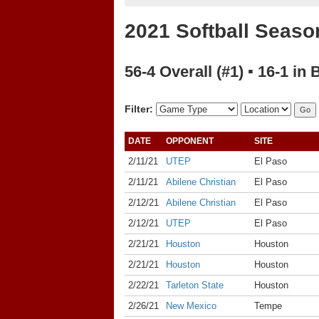
2021 Softball Seaso
56-4 Overall (#1) ▪ 16-1 in 
Filter:
DATE
OPPONENT
SITE
2/11/21
UTEP
El Paso
2/11/21
Abilene Christian
El Paso
2/12/21
Abilene Christian
El Paso
2/12/21
UTEP
El Paso
2/21/21
Houston
Houston
2/21/21
Houston
Houston
2/22/21
Tarleton State
Houston
2/26/21
New Mexico
Tempe