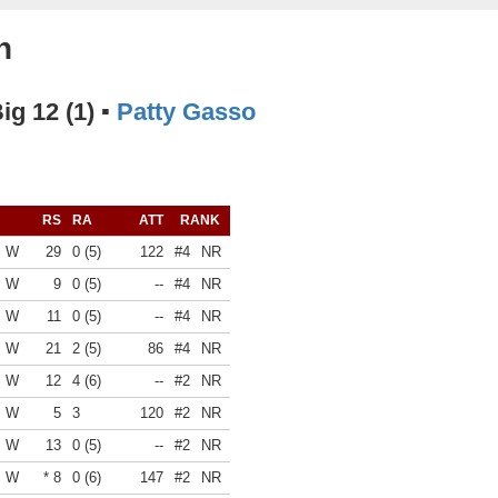
n
Big 12 (1) ▪
Patty Gasso
RS
RA
ATT
RANK
W
29
0 (5)
122
#4
NR
W
9
0 (5)
--
#4
NR
W
11
0 (5)
--
#4
NR
W
21
2 (5)
86
#4
NR
W
12
4 (6)
--
#2
NR
W
5
3
120
#2
NR
W
13
0 (5)
--
#2
NR
W
* 8
0 (6)
147
#2
NR