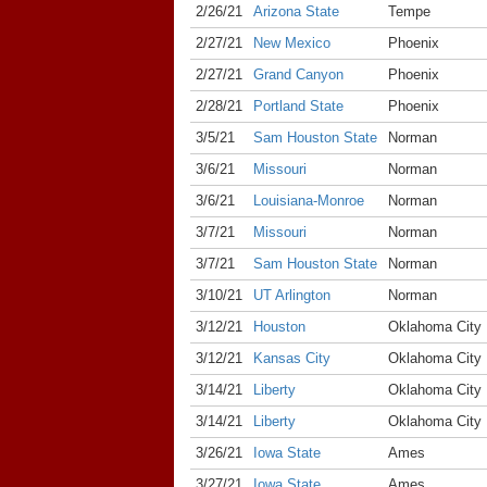
2/26/21
Arizona State
Tempe
2/27/21
New Mexico
Phoenix
2/27/21
Grand Canyon
Phoenix
2/28/21
Portland State
Phoenix
3/5/21
Sam Houston State
Norman
3/6/21
Missouri
Norman
3/6/21
Louisiana-Monroe
Norman
3/7/21
Missouri
Norman
3/7/21
Sam Houston State
Norman
3/10/21
UT Arlington
Norman
3/12/21
Houston
Oklahoma City
3/12/21
Kansas City
Oklahoma City
3/14/21
Liberty
Oklahoma City
3/14/21
Liberty
Oklahoma City
3/26/21
Iowa State
Ames
3/27/21
Iowa State
Ames