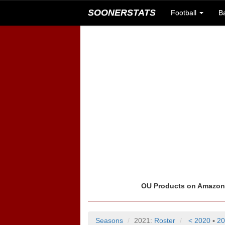
SOONERSTATS
Football
B
OU Products on Amazo
Seasons
2021:
Roster
< 2020
▪
20