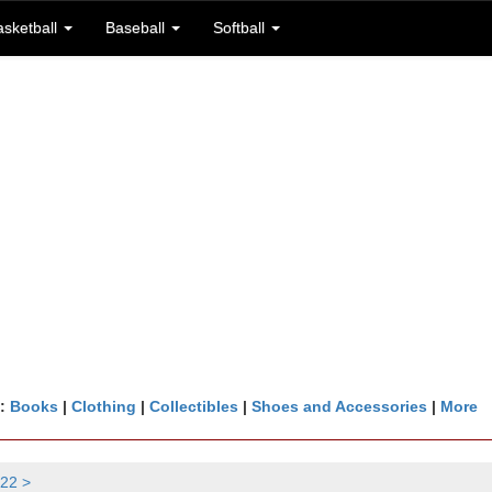
asketball
Baseball
Softball
n:
Books
|
Clothing
|
Collectibles
|
Shoes and Accessories
|
More
22 >