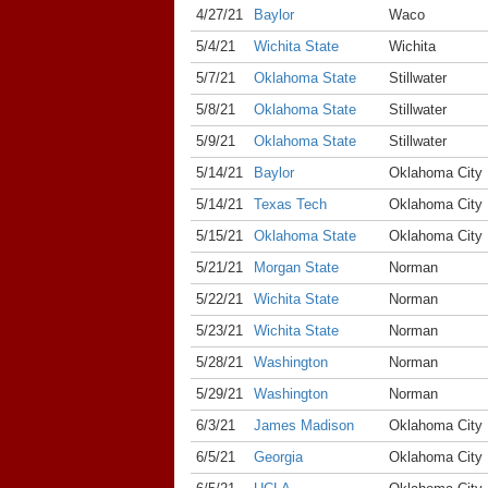
4/27/21
Baylor
Waco
5/4/21
Wichita State
Wichita
5/7/21
Oklahoma State
Stillwater
5/8/21
Oklahoma State
Stillwater
5/9/21
Oklahoma State
Stillwater
5/14/21
Baylor
Oklahoma City
5/14/21
Texas Tech
Oklahoma City
5/15/21
Oklahoma State
Oklahoma City
5/21/21
Morgan State
Norman
5/22/21
Wichita State
Norman
5/23/21
Wichita State
Norman
5/28/21
Washington
Norman
5/29/21
Washington
Norman
6/3/21
James Madison
Oklahoma City
6/5/21
Georgia
Oklahoma City