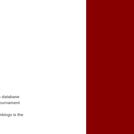
s database
tournament
kings is the