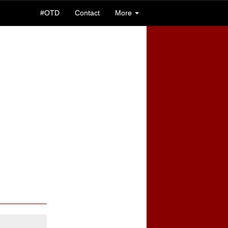
#OTD
Contact
More