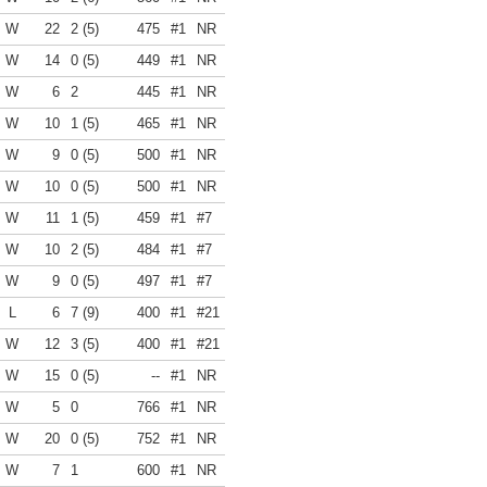
W
22
2 (5)
475
#1
NR
W
14
0 (5)
449
#1
NR
W
6
2
445
#1
NR
W
10
1 (5)
465
#1
NR
W
9
0 (5)
500
#1
NR
W
10
0 (5)
500
#1
NR
W
11
1 (5)
459
#1
#7
W
10
2 (5)
484
#1
#7
W
9
0 (5)
497
#1
#7
L
6
7 (9)
400
#1
#21
W
12
3 (5)
400
#1
#21
W
15
0 (5)
--
#1
NR
W
5
0
766
#1
NR
W
20
0 (5)
752
#1
NR
W
7
1
600
#1
NR