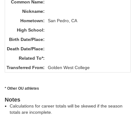
Common Name:
Nickname:
Hometown:
San Pedro, CA
High School:
Birth Date/Place:
Death Date/Place:
Related To*:
Transferred From:
Golden West College
* Other OU athletes
Notes
Calculations for career totals will be skewed if the season
totals are incomplete.