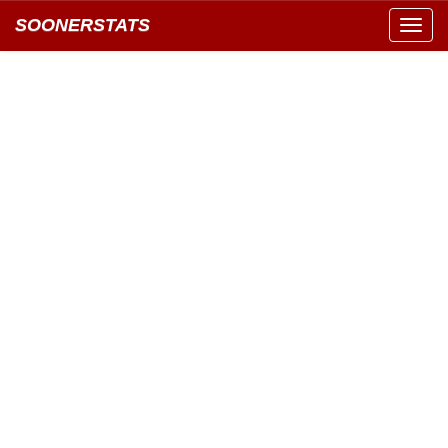
SOONERSTATS
Toggl
navig