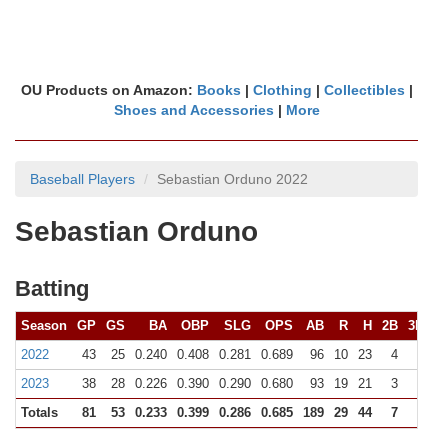
OU Products on Amazon:
Books
|
Clothing
|
Collectibles
|
Shoes and Accessories
|
More
Baseball Players
Sebastian Orduno 2022
Sebastian Orduno
Batting
Season
GP
GS
BA
OBP
SLG
OPS
AB
R
H
2B
3B
H
2022
43
25
0.240
0.408
0.281
0.689
96
10
23
4
0
2023
38
28
0.226
0.390
0.290
0.680
93
19
21
3
0
Totals
81
53
0.233
0.399
0.286
0.685
189
29
44
7
0