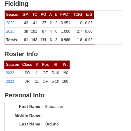
Fielding
Season
GP
TC
PO
A
E
FPCT
TC/G
E/G
2022
43
41
37
2
2
0.951
1.0
0.05
2023
38
101
97
4
0
1.000
2.7
0.00
Totals
81
142
134
6
2
0.986
1.8
0.02
Roster Info
Season
Class
#
Pos
Ht
Wt
2022
SO
11
OF
5-10
190
2023
JR
11
OF
5-10
190
Personal Info
First Name:
Sebastian
Middle Name:
Last Name:
Orduno