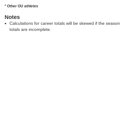
* Other OU athletes
Notes
Calculations for career totals will be skewed if the season
totals are incomplete.