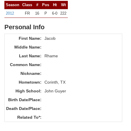
Season
Class
#
Pos
Ht
Wt
2012
FR
16
P
6-0
222
Personal Info
First Name:
Jacob
Middle Name:
Last Name:
Rhame
Common Name:
Nickname:
Hometown:
Corinth, TX
High School:
John Guyer
Birth Date/Place:
Death Date/Place:
Related To*: