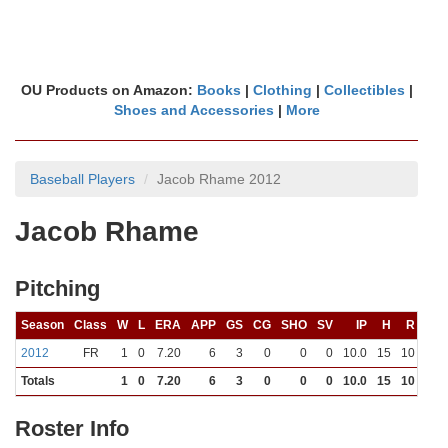
OU Products on Amazon:
Books
|
Clothing
|
Collectibles
|
Shoes and Accessories
|
More
Baseball Players
Jacob Rhame 2012
Jacob Rhame
Pitching
Season
Class
W
L
ERA
APP
GS
CG
SHO
SV
IP
H
R
ER
2012
FR
1
0
7.20
6
3
0
0
0
10.0
15
10
8
Totals
1
0
7.20
6
3
0
0
0
10.0
15
10
8
Roster Info