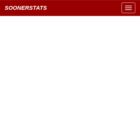
SOONERSTATS
Toggl
navig