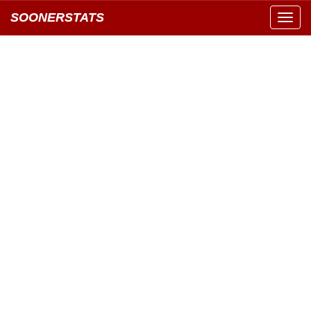
SOONERSTATS
Toggl
navig