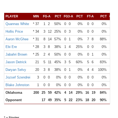
PLAYER
MIN
FG-A
PCT
FG3-A
PCT
FT-A
PCT
OR
Quannas White
* 37
1
2
50%
0
0
0%
0
0
0%
Hollis Price
* 34
3
12
25%
0
3
0%
0
0
0%
Aaron McGhee
* 31
8
14
57%
0
1
0%
7
8
88%
Ebi Ere
* 28
3
8
38%
1
4
25%
0
0
0%
Jabahri Brown
* 25
2
4
50%
0
0
0%
0
1
0%
Jason Detrick
21
5
11
45%
3
5
60%
5
6
83%
Daryan Selvy
20
3
8
38%
0
1
0%
4
4
100%
Jozsef Szendrei
3
0
0
0%
0
0
0%
0
0
0%
Blake Johnston
1
0
0
0%
0
0
0%
0
0
0%
Oklahoma
200
25
59
42%
4
14
29%
16
19
84%
20
Opponent
17
49
35%
5
22
23%
18
20
90%
8
* = Starter