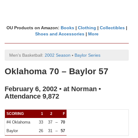
OU Products on Amazon:
Books
|
Clothing
|
Collectibles
|
Shoes and Accessories
|
More
Men's Basketball:
2002 Season
▪
Baylor Series
Oklahoma 70 – Baylor 57
February 6, 2002 ▪ at Norman ▪
Attendance 9,872
SCORING
1
2
F
#4 Oklahoma
33
37
–
70
Baylor
26
31
–
57