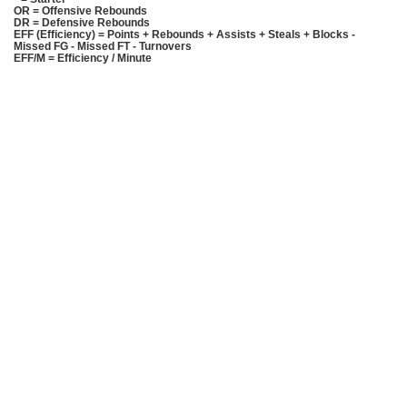
OR = Offensive Rebounds
DR = Defensive Rebounds
EFF (Efficiency) = Points + Rebounds + Assists + Steals + Blocks -
Missed FG - Missed FT - Turnovers
EFF/M = Efficiency / Minute