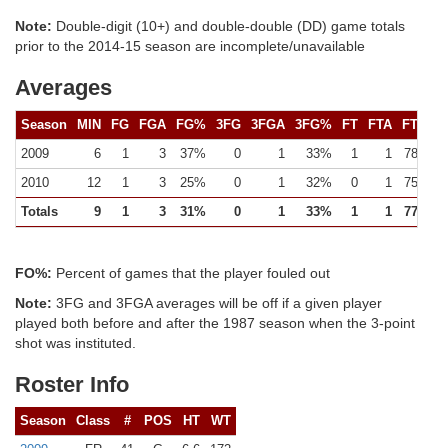
Note:
Double-digit (10+) and double-double (DD) game totals
prior to the 2014-15 season are incomplete/unavailable
Averages
Season
MIN
FG
FGA
FG%
3FG
3FGA
3FG%
FT
FTA
FT%
2009
6
1
3
37%
0
1
33%
1
1
78%
2010
12
1
3
25%
0
1
32%
0
1
75%
Totals
9
1
3
31%
0
1
33%
1
1
77%
FO%:
Percent of games that the player fouled out
Note:
3FG and 3FGA averages will be off if a given player
played both before and after the 1987 season when the 3-point
shot was instituted.
Roster Info
Season
Class
#
POS
HT
WT