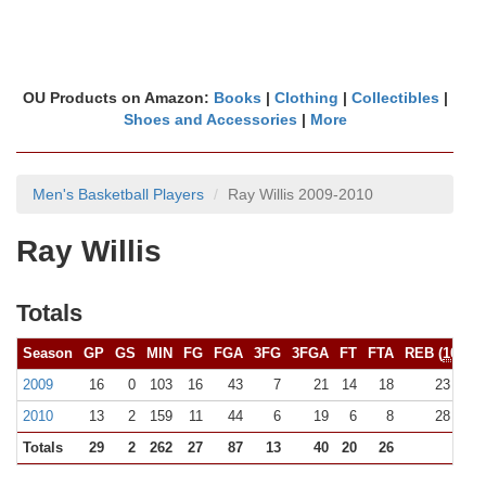
OU Products on Amazon:
Books
|
Clothing
|
Collectibles
|
Shoes and Accessories
|
More
Men's Basketball Players
Ray Willis 2009-2010
Ray Willis
Totals
Season
GP
GS
MIN
FG
FGA
3FG
3FGA
FT
FTA
REB (
10+
)
2009
16
0
103
16
43
7
21
14
18
23 (0)
2010
13
2
159
11
44
6
19
6
8
28 (0)
Totals
29
2
262
27
87
13
40
20
26
51