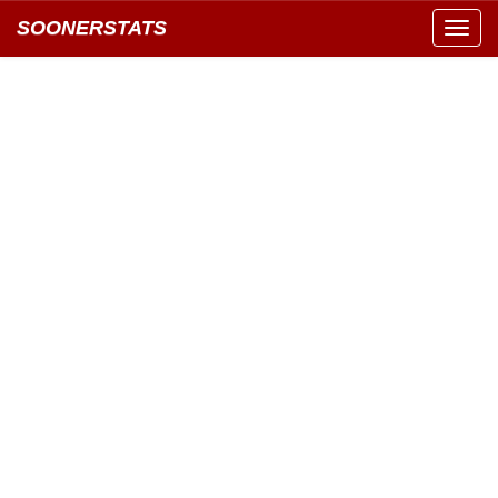
SOONERSTATS
Toggl
navig