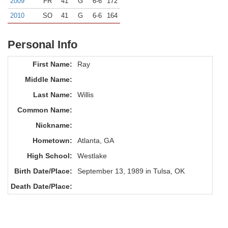
2009
FR
41
G
6-6
172
2010
SO
41
G
6-6
164
Personal Info
First Name:
Ray
Middle Name:
Last Name:
Willis
Common Name:
Nickname:
Hometown:
Atlanta, GA
High School:
Westlake
Birth Date/Place:
September 13, 1989 in Tulsa, OK
Death Date/Place: