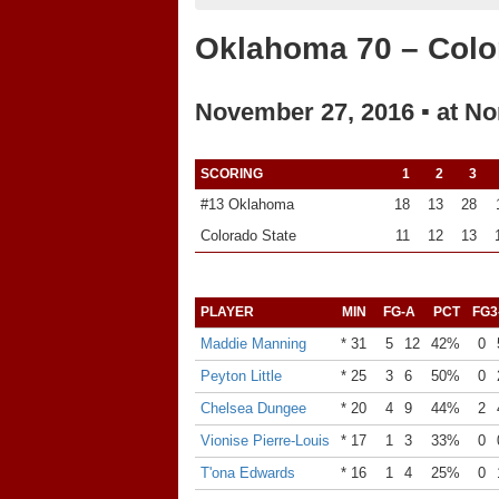
Oklahoma 70 – Colo
November 27, 2016 ▪ at No
SCORING
1
2
3
#13 Oklahoma
18
13
28
Colorado State
11
12
13
PLAYER
MIN
FG-A
PCT
FG3
Maddie Manning
* 31
5
12
42%
0
Peyton Little
* 25
3
6
50%
0
Chelsea Dungee
* 20
4
9
44%
2
Vionise Pierre-Louis
* 17
1
3
33%
0
T'ona Edwards
* 16
1
4
25%
0