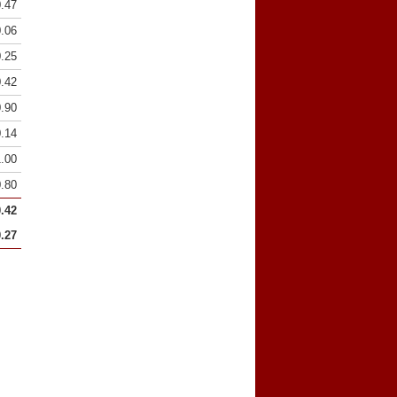
0.47
0.06
0.25
0.42
0.90
0.14
1.00
0.80
0.42
0.27