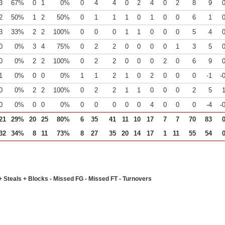
3
67%
0
1
0%
0
4
4
0
2
4
0
2
8
9
2
50%
1
2
50%
0
1
1
1
0
1
0
0
6
1
3
33%
2
2
100%
0
0
0
1
1
0
0
0
5
4
0
0%
3
4
75%
0
2
2
0
0
0
0
1
3
5
0
0%
2
2
100%
0
2
2
0
0
0
2
0
6
9
1
0%
0
0
0%
1
1
2
1
0
2
0
0
0
-1
-
0
0%
2
2
100%
0
2
2
1
1
0
0
0
2
5
0
0%
0
0
0%
0
0
0
0
0
4
0
0
0
-4
-
21
29%
20
25
80%
6
35
41
11
10
17
7
7
70
83
32
34%
8
11
73%
8
27
35
20
14
17
1
11
55
54
+ Steals + Blocks - Missed FG - Missed FT - Turnovers