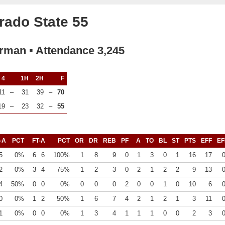
rado State 55
rman ▪ Attendance 3,245
4
1H
2H
F
11
–
31
39
–
70
19
–
23
32
–
55
-A
PCT
FT-A
PCT
OR
DR
REB
PF
A
TO
BL
ST
PTS
EFF
EF
5
0%
6
6
100%
1
8
9
0
1
3
0
1
16
17
2
0%
3
4
75%
1
2
3
0
2
1
2
2
9
13
4
50%
0
0
0%
0
0
0
2
0
0
1
0
10
6
0
0%
1
2
50%
1
6
7
4
2
1
2
1
3
11
1
0%
0
0
0%
1
3
4
1
1
1
0
0
2
3