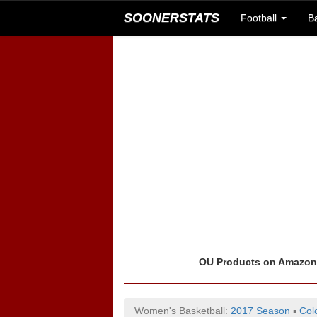
SOONERSTATS
Football
B
OU Products on Amazo
Women's Basketball:
2017 Season
▪
Col