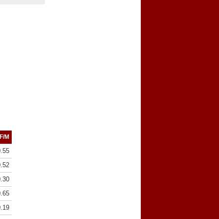
F/M
0.55
0.52
0.30
0.65
0.19