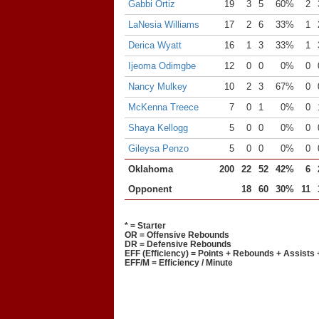
Gabbi Ortiz
19
3
5
60%
2
LaNesia Williams
17
2
6
33%
1
Derica Wyatt
16
1
3
33%
1
Ijeoma Odimgbe
12
0
0
0%
0
Nancy Mulkey
10
2
3
67%
0
McKenna Treece
7
0
1
0%
0
Shaya Kellogg
5
0
0
0%
0
Gileysa Penzo
5
0
0
0%
0
Oklahoma
200
22
52
42%
6
Opponent
18
60
30%
11
* = Starter
OR = Offensive Rebounds
DR = Defensive Rebounds
EFF (Efficiency) = Points + Rebounds + Assists 
EFF/M = Efficiency / Minute