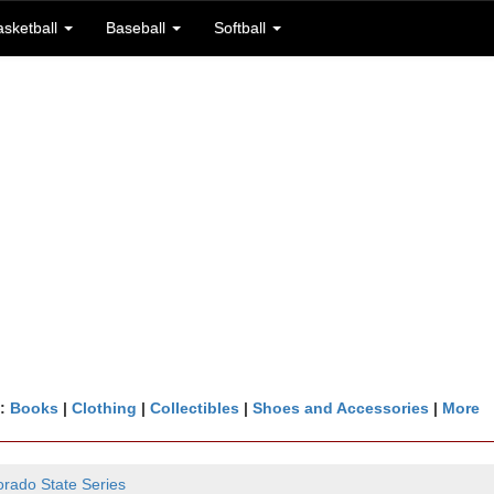
asketball
Baseball
Softball
n:
Books
|
Clothing
|
Collectibles
|
Shoes and Accessories
|
More
orado State Series