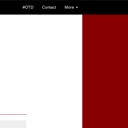
#OTD
Contact
More