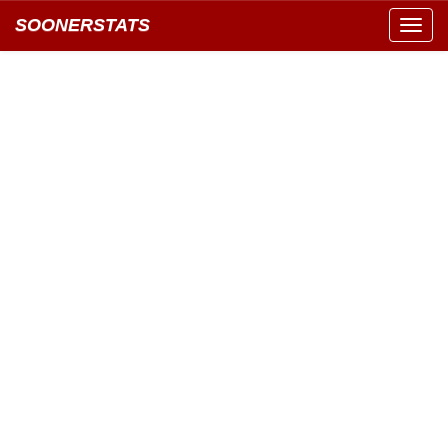
SOONERSTATS
Toggl
navig