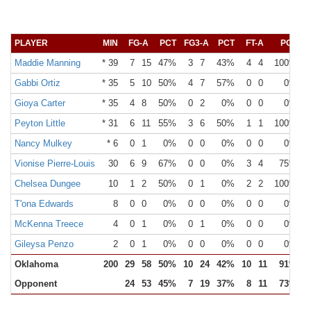
PLAYER
MIN
FG-A
PCT
FG3-A
PCT
FT-A
PCT
O
Maddie Manning
* 39
7
15
47%
3
7
43%
4
4
100%
Gabbi Ortiz
* 35
5
10
50%
4
7
57%
0
0
0%
Gioya Carter
* 35
4
8
50%
0
2
0%
0
0
0%
Peyton Little
* 31
6
11
55%
3
6
50%
1
1
100%
Nancy Mulkey
* 6
0
1
0%
0
0
0%
0
0
0%
Vionise Pierre-Louis
30
6
9
67%
0
0
0%
3
4
75%
Chelsea Dungee
10
1
2
50%
0
1
0%
2
2
100%
T'ona Edwards
8
0
0
0%
0
0
0%
0
0
0%
McKenna Treece
4
0
1
0%
0
1
0%
0
0
0%
Gileysa Penzo
2
0
1
0%
0
0
0%
0
0
0%
Oklahoma
200
29
58
50%
10
24
42%
10
11
91%
Opponent
24
53
45%
7
19
37%
8
11
73%