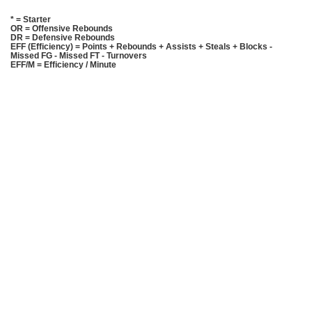
* = Starter
OR = Offensive Rebounds
DR = Defensive Rebounds
EFF (Efficiency) = Points + Rebounds + Assists + Steals + Blocks -
Missed FG - Missed FT - Turnovers
EFF/M = Efficiency / Minute