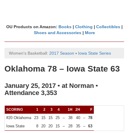
OU Products on Amazon:
Books
|
Clothing
|
Collectibles
|
Shoes and Accessories
|
More
Women's Basketball:
2017 Season
▪
Iowa State Series
Oklahoma 78 – Iowa State 63
January 25, 2017 ▪ at Norman ▪
Attendance 3,353
SCORING
1
2
3
4
1H
2H
F
#20 Oklahoma
23
15
15
25
–
38
40
–
78
Iowa State
8
20
20
15
–
28
35
–
63