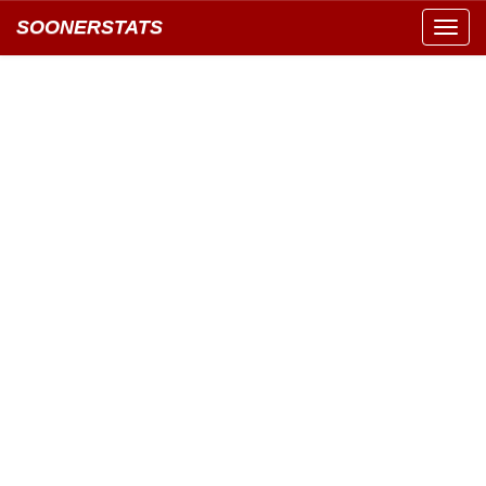
SOONERSTATS
Toggl
navig