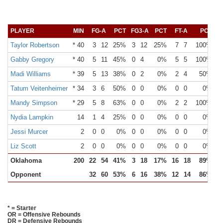
PLAYER
MIN
FG-A
PCT
FG3-A
PCT
FT-A
PCT
O
Taylor Robertson
* 40
3
12
25%
3
12
25%
7
7
100%
Gabby Gregory
* 40
5
11
45%
0
4
0%
5
5
100%
Madi Williams
* 39
5
13
38%
0
2
0%
2
4
50%
Tatum Veitenheimer
* 34
3
6
50%
0
0
0%
0
0
0%
Mandy Simpson
* 29
5
8
63%
0
0
0%
2
2
100%
Nydia Lampkin
14
1
4
25%
0
0
0%
0
0
0%
Jessi Murcer
2
0
0
0%
0
0
0%
0
0
0%
Liz Scott
2
0
0
0%
0
0
0%
0
0
0%
Oklahoma
200
22
54
41%
3
18
17%
16
18
89%
1
Opponent
32
60
53%
6
16
38%
12
14
86%
1
* = Starter
OR = Offensive Rebounds
DR = Defensive Rebounds