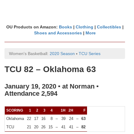
OU Products on Amazon:
Books
|
Clothing
|
Collectibles
|
Shoes and Accessories
|
More
Women's Basketball:
2020 Season
▪
TCU Series
TCU 82 – Oklahoma 63
January 19, 2020 ▪ at Norman ▪
Attendance 2,594
SCORING
1
2
3
4
1H
2H
F
Oklahoma
22
17
16
8
–
39
24
–
63
TCU
21
20
26
15
–
41
41
–
82