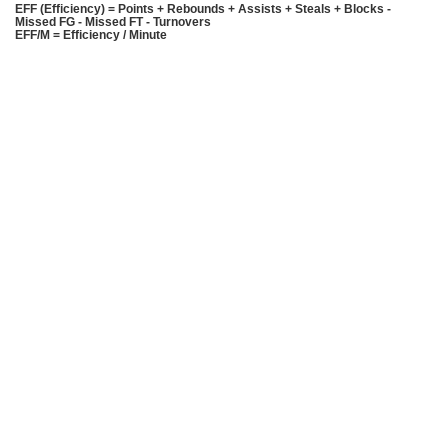
EFF (Efficiency) = Points + Rebounds + Assists + Steals + Blocks -
Missed FG - Missed FT - Turnovers
EFF/M = Efficiency / Minute