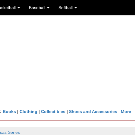
asketball
Baseball
Softball
n:
Books
|
Clothing
|
Collectibles
|
Shoes and Accessories
|
More
sas Series