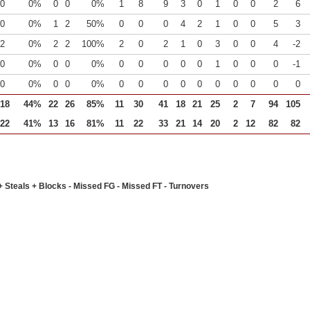
0
0%
0
0
0%
1
8
9
3
0
1
0
0
2
6
0
0%
1
2
50%
0
0
0
4
2
1
0
0
5
3
2
0%
2
2
100%
2
0
2
1
0
3
0
0
4
-2
0
0%
0
0
0%
0
0
0
0
0
1
0
0
0
-1
0
0%
0
0
0%
0
0
0
0
0
0
0
0
0
0
18
44%
22
26
85%
11
30
41
18
21
25
2
7
94
105
22
41%
13
16
81%
11
22
33
21
14
20
2
12
82
82
+ Steals + Blocks - Missed FG - Missed FT - Turnovers