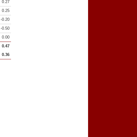
0.27
0.25
-0.20
-0.50
0.00
0.47
0.36