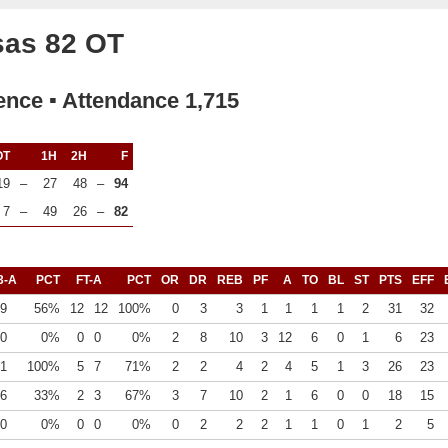
sas 82 OT
ence ▪ Attendance 1,715
OT
1H
2H
F
19
–
27
48
–
94
7
–
49
26
–
82
3-A
PCT
FT-A
PCT
OR
DR
REB
PF
A
TO
BL
ST
PTS
EFF
9
56%
12
12
100%
0
3
3
1
1
1
1
2
31
32
0
0%
0
0
0%
2
8
10
3
12
6
0
1
6
23
1
100%
5
7
71%
2
2
4
2
4
5
1
3
26
23
6
33%
2
3
67%
3
7
10
2
1
6
0
0
18
15
0
0%
0
0
0%
0
2
2
2
1
1
0
1
2
5