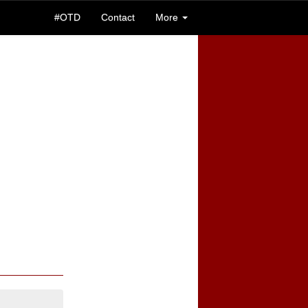
#OTD
Contact
More