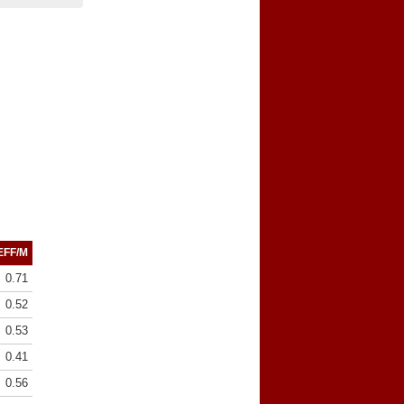
EFF/M
0.71
0.52
0.53
0.41
0.56