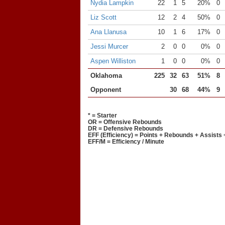
Nydia Lampkin
22
1
5
20%
0
Liz Scott
12
2
4
50%
0
Ana Llanusa
10
1
6
17%
0
Jessi Murcer
2
0
0
0%
0
Aspen Williston
1
0
0
0%
0
Oklahoma
225
32
63
51%
8
Opponent
30
68
44%
9
* = Starter
OR = Offensive Rebounds
DR = Defensive Rebounds
EFF (Efficiency) = Points + Rebounds + Assists 
EFF/M = Efficiency / Minute