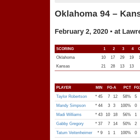
Oklahoma 94 – Kan
February 2, 2020 ▪ at Lawr
SCORING
1
2
3
4
Oklahoma
10
17
29
19
Kansas
21
28
13
13
PLAYER
MIN
FG-A
PCT
FG
Taylor Robertson
* 45
7
12
58%
5
Mandy Simpson
* 44
3
3
100%
0
Madi Williams
* 43
10
18
56%
1
Gabby Gregory
* 37
7
14
50%
2
Tatum Veitenheimer
* 9
1
1
100%
0