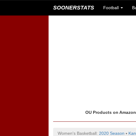
SOONERSTATS
Football
B
OU Products on Amazo
Women's Basketball:
2020 Season
▪
Kan