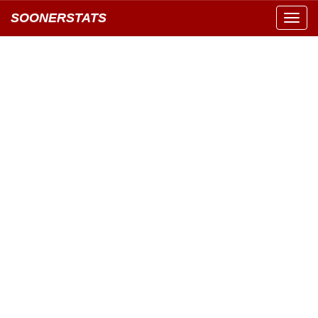
SOONERSTATS
Toggl
navig