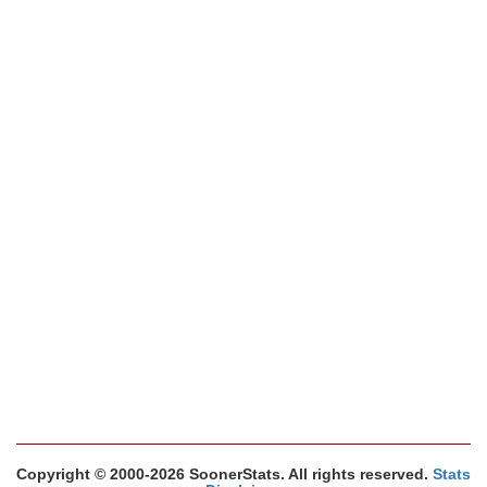
Copyright © 2000-2026 SoonerStats. All rights reserved.
Stats