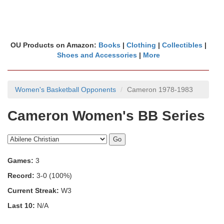
OU Products on Amazon:
Books
|
Clothing
|
Collectibles
|
Shoes and Accessories
|
More
Women's Basketball Opponents
Cameron 1978-1983
Cameron Women's BB Series
Games:
3
Record:
3-0 (100%)
Current Streak:
W3
Last 10:
N/A