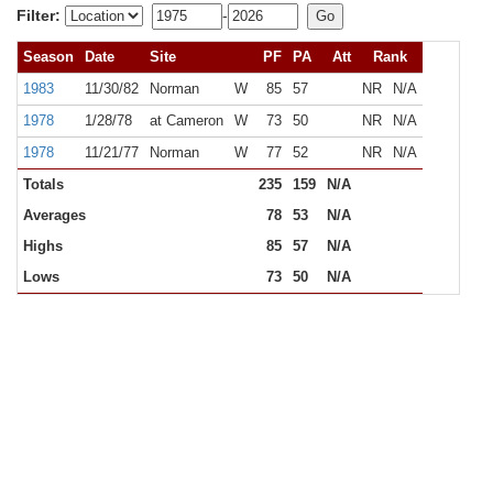
Filter:
-
Season
Date
Site
PF
PA
Att
Rank
1983
11/30/82
Norman
W
85
57
NR
N/A
1978
1/28/78
at Cameron
W
73
50
NR
N/A
1978
11/21/77
Norman
W
77
52
NR
N/A
Totals
235
159
N/A
Averages
78
53
N/A
Highs
85
57
N/A
Lows
73
50
N/A