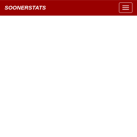
SOONERSTATS
Toggl
navig