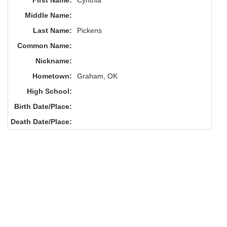
First Name:
Cynthia
Middle Name:
Last Name:
Pickens
Common Name:
Nickname:
Hometown:
Graham, OK
High School:
Birth Date/Place:
Death Date/Place: