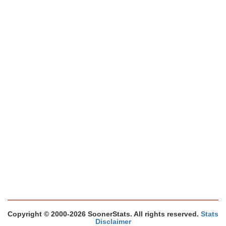
Copyright © 2000-2026 SoonerStats. All rights reserved.
Stats
Disclaimer