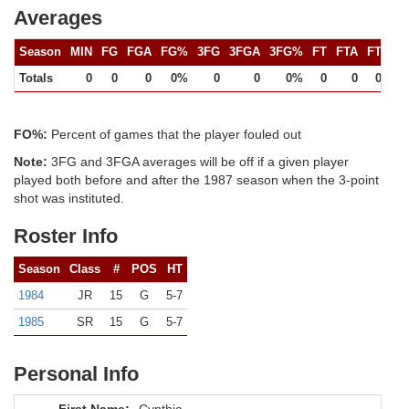
Averages
Season
MIN
FG
FGA
FG%
3FG
3FGA
3FG%
FT
FTA
FT%
Totals
0
0
0
0%
0
0
0%
0
0
0%
FO%:
Percent of games that the player fouled out
Note:
3FG and 3FGA averages will be off if a given player
played both before and after the 1987 season when the 3-point
shot was instituted.
Roster Info
Season
Class
#
POS
HT
1984
JR
15
G
5-7
1985
SR
15
G
5-7
Personal Info