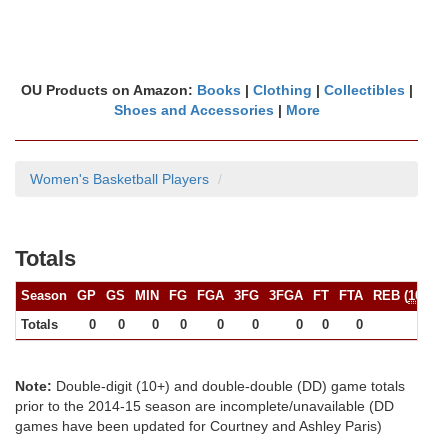
OU Products on Amazon:
Books
|
Clothing
|
Collectibles
|
Shoes and Accessories
|
More
Women's Basketball Players
Totals
Season
GP
GS
MIN
FG
FGA
3FG
3FGA
FT
FTA
REB (
10+
)
Totals
0
0
0
0
0
0
0
0
0
0
Note:
Double-digit (10+) and double-double (DD) game totals
prior to the 2014-15 season are incomplete/unavailable (DD
games have been updated for Courtney and Ashley Paris)