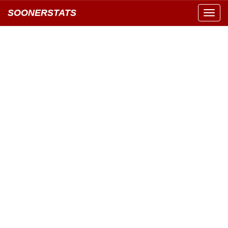
SOONERSTATS
Toggl
navig