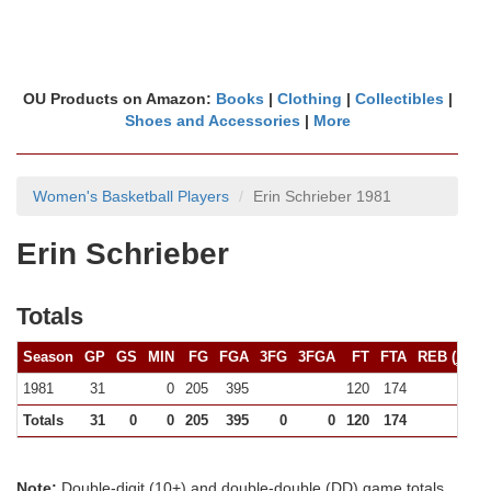
OU Products on Amazon:
Books
|
Clothing
|
Collectibles
|
Shoes and Accessories
|
More
Women's Basketball Players
Erin Schrieber 1981
Erin Schrieber
Totals
Season
GP
GS
MIN
FG
FGA
3FG
3FGA
FT
FTA
REB (
10+
)
1981
31
0
205
395
120
174
(0)
Totals
31
0
0
205
395
0
0
120
174
0
Note:
Double-digit (10+) and double-double (DD) game totals