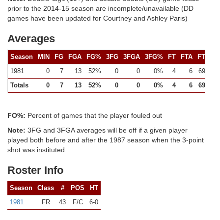
prior to the 2014-15 season are incomplete/unavailable (DD
games have been updated for Courtney and Ashley Paris)
Averages
Season
MIN
FG
FGA
FG%
3FG
3FGA
3FG%
FT
FTA
FT%
1981
0
7
13
52%
0
0
0%
4
6
69%
Totals
0
7
13
52%
0
0
0%
4
6
69%
FO%:
Percent of games that the player fouled out
Note:
3FG and 3FGA averages will be off if a given player
played both before and after the 1987 season when the 3-point
shot was instituted.
Roster Info
Season
Class
#
POS
HT
1981
FR
43
F/C
6-0