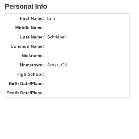
Personal Info
First Name:
Erin
Middle Name:
Last Name:
Schrieber
Common Name:
Nickname:
Hometown:
Jenks, OK
High School:
Birth Date/Place:
Death Date/Place: