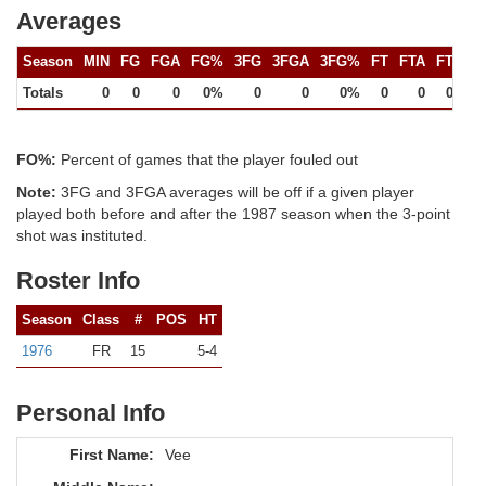
Averages
Season
MIN
FG
FGA
FG%
3FG
3FGA
3FG%
FT
FTA
FT%
Totals
0
0
0
0%
0
0
0%
0
0
0%
FO%:
Percent of games that the player fouled out
Note:
3FG and 3FGA averages will be off if a given player
played both before and after the 1987 season when the 3-point
shot was instituted.
Roster Info
Season
Class
#
POS
HT
1976
FR
15
5-4
Personal Info
First Name:
Vee