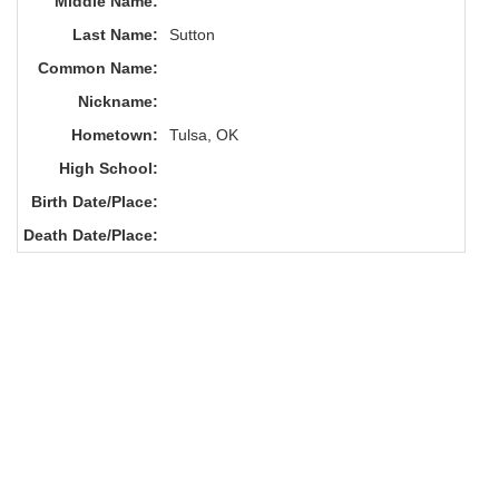
Middle Name:
Last Name:
Sutton
Common Name:
Nickname:
Hometown:
Tulsa, OK
High School:
Birth Date/Place:
Death Date/Place: