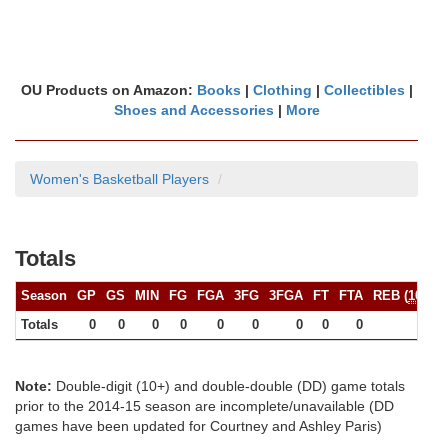
OU Products on Amazon:
Books
|
Clothing
|
Collectibles
|
Shoes and Accessories
|
More
Women's Basketball Players
Totals
Season
GP
GS
MIN
FG
FGA
3FG
3FGA
FT
FTA
REB (
10+
)
Totals
0
0
0
0
0
0
0
0
0
0
Note:
Double-digit (10+) and double-double (DD) game totals
prior to the 2014-15 season are incomplete/unavailable (DD
games have been updated for Courtney and Ashley Paris)