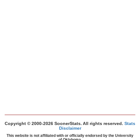
Copyright © 2000-2026 SoonerStats. All rights reserved.
Stats
Disclaimer
This website is not affiliated with or officially endorsed by the University
of Oklahoma.