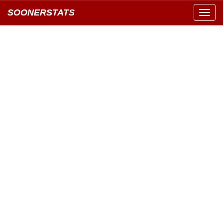
SOONERSTATS
Toggl
navig