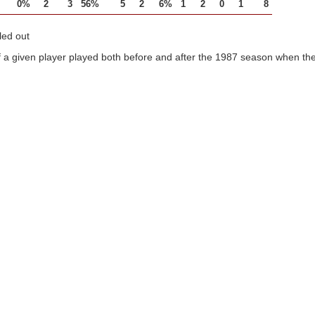
0%
2
3
56%
5
2
6%
1
2
0
1
8
led out
 a given player played both before and after the 1987 season when the