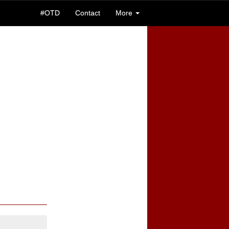
#OTD
Contact
More