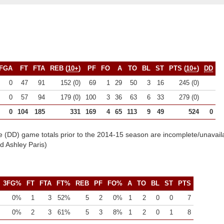
FGA
FT
FTA
REB (
10+
)
PF
FO
A
TO
BL
ST
PTS (
10+
)
DD
0
47
91
152 (0)
69
1
29
50
3
16
245 (0)
0
57
94
179 (0)
100
3
36
63
6
33
279 (0)
0
104
185
331
169
4
65
113
9
49
524
0
e (DD) game totals prior to the 2014-15 season are incomplete/unavail
 Ashley Paris)
3FG%
FT
FTA
FT%
REB
PF
FO%
A
TO
BL
ST
PTS
0%
1
3
52%
5
2
0%
1
2
0
0
7
0%
2
3
61%
5
3
8%
1
2
0
1
8