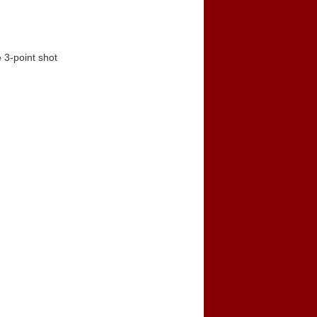
 3-point shot