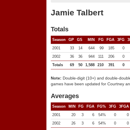
Jamie Talbert
Totals
Season
GP
GS
MIN
FG
FGA
3FG
3
2001
33
14
644
99
185
0
2002
36
36
944
111
206
0
Totals
69
50
1,588
210
391
0
Note:
Double-digit (10+) and double-doubl
games have been updated for Courtney and
Averages
Season
MIN
FG
FGA
FG%
3FG
3FGA
2001
20
3
6
54%
0
0
2002
26
3
6
54%
0
0