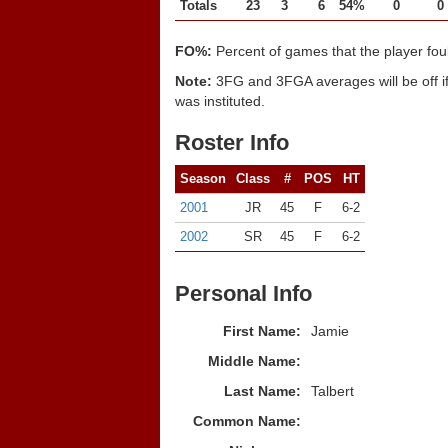
Totals
23
3
6
54%
0
0
FO%:
Percent of games that the player fou
Note:
3FG and 3FGA averages will be off if
was instituted.
Roster Info
Season
Class
#
POS
HT
2001
JR
45
F
6-2
2002
SR
45
F
6-2
Personal Info
First Name:
Jamie
Middle Name:
Last Name:
Talbert
Common Name: