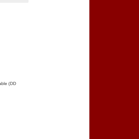
able (DD