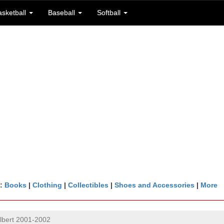
asketball
Baseball
Softball
n:
Books
|
Clothing
|
Collectibles
|
Shoes and Accessories
|
More
lbert 2001-2002