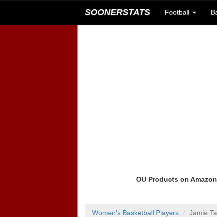
SOONERSTATS
Football
B
OU Products on Amazo
Women's Basketball Players
Jamie Ta